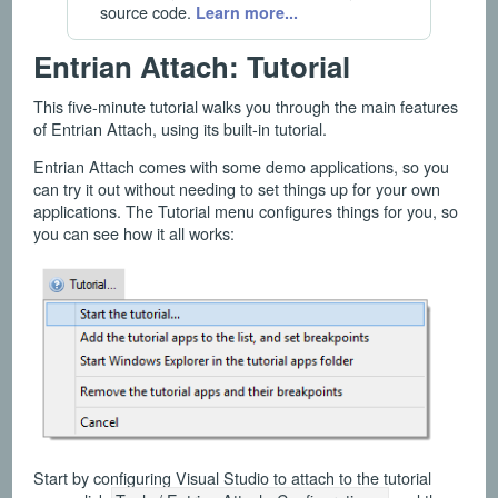
source code.
Learn more...
Entrian Attach: Tutorial
This five-minute tutorial walks you through the main features
of Entrian Attach, using its built-in tutorial.
Entrian Attach comes with some demo applications, so you
can try it out without needing to set things up for your own
applications. The Tutorial menu configures things for you, so
you can see how it all works:
Start by configuring Visual Studio to attach to the tutorial