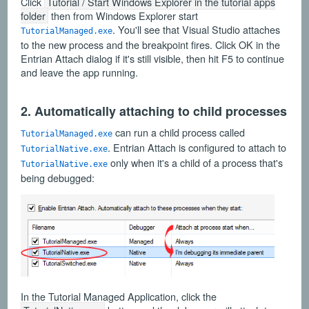
Click
Tutorial / Start Windows Explorer in the tutorial apps
folder
then from Windows Explorer start
. You'll see that Visual Studio attaches
TutorialManaged.exe
to the new process and the breakpoint fires. Click OK in the
Entrian Attach dialog if it's still visible, then hit F5 to continue
and leave the app running.
2. Automatically attaching to child processes
can run a child process called
TutorialManaged.exe
. Entrian Attach is configured to attach to
TutorialNative.exe
only when it's a child of a process that's
TutorialNative.exe
being debugged:
In the Tutorial Managed Application, click the