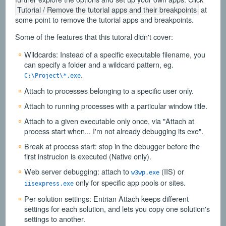
Tutorial / Remove the tutorial apps and their breakpoints
at
some point to remove the tutorial apps and breakpoints.
Some of the features that this tutoral didn't cover:
Wildcards: Instead of a specific executable filename, you
can specify a folder and a wildcard pattern, eg.
.
C:\Project\*.exe
Attach to processes belonging to a specific user only.
Attach to running processes with a particular window title.
Attach to a given executable only once, via "Attach at
process start when... I'm not already debugging its exe".
Break at process start: stop in the debugger before the
first instrucion is executed (Native only).
Web server debugging: attach to
(IIS) or
w3wp.exe
only for specific app pools or sites.
iisexpress.exe
Per-solution settings: Entrian Attach keeps different
settings for each solution, and lets you copy one solution's
settings to another.