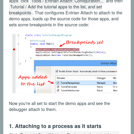
apps: click
Tools / Entrian Attach: Configuration...
and then
Tutorial / Add the tutorial apps to the list, and set
breakpoints
. That configures Entrian Attach to attach to the
demo apps, loads up the source code for those apps, and
sets some breakpoints in the source code:
Now you're all set to start the demo apps and see the
debugger attach to them.
1. Attaching to a process as it starts