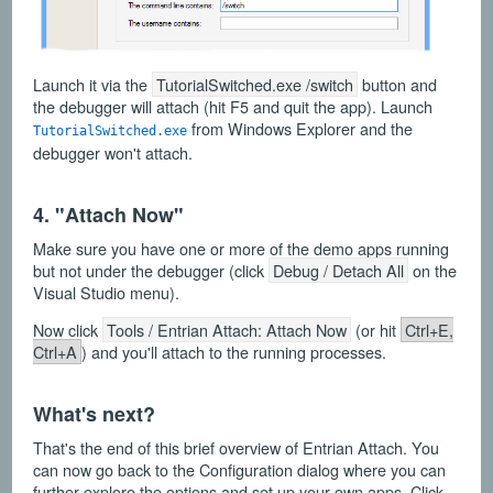
Launch it via the
TutorialSwitched.exe /switch
button and
the debugger will attach (hit F5 and quit the app). Launch
from Windows Explorer and the
TutorialSwitched.exe
debugger won't attach.
4. "Attach Now"
Make sure you have one or more of the demo apps running
but not under the debugger (click
Debug / Detach All
on the
Visual Studio menu).
Now click
Tools / Entrian Attach: Attach Now
(or hit
Ctrl+E,
Ctrl+A
) and you'll attach to the running processes.
What's next?
That's the end of this brief overview of Entrian Attach. You
can now go back to the Configuration dialog where you can
further explore the options and set up your own apps. Click