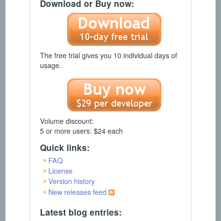
Download or Buy now:
The free trial gives you 10 individual days of
usage.
Volume discount:
5 or more users: $24 each
Quick links:
FAQ
License
Version history
New releases feed
Latest blog entries: