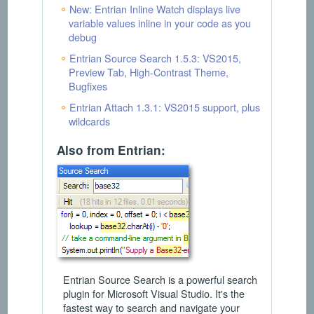
New: Entrian Inline Watch displays live
variable values inline in your code as you
debug
Entrian Source Search 1.5.3: VS2015,
Preview Tab, High-Contrast Theme,
Bugfixes
Entrian Attach 1.3.1: VS2015 support, plus
wildcards
Also from Entrian:
Entrian Source Search is a powerful search
plugin for Microsoft Visual Studio. It's the
fastest way to search and navigate your