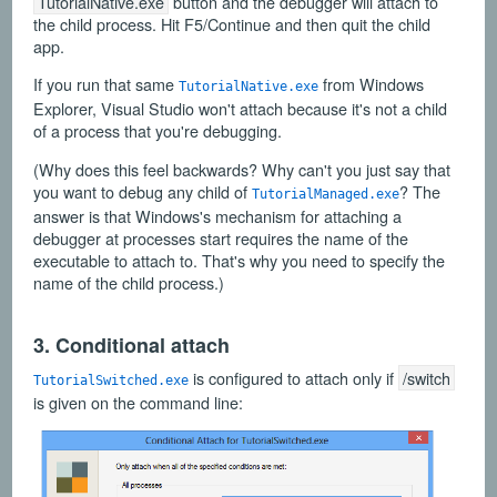
TutorialNative.exe
button and the debugger will attach to
the child process. Hit F5/Continue and then quit the child
app.
If you run that same
from Windows
TutorialNative.exe
Explorer, Visual Studio won't attach because it's not a child
of a process that you're debugging.
(Why does this feel backwards? Why can't you just say that
you want to debug any child of
? The
TutorialManaged.exe
answer is that Windows's mechanism for attaching a
debugger at processes start requires the name of the
executable to attach to. That's why you need to specify the
name of the child process.)
3. Conditional attach
is configured to attach only if
/switch
TutorialSwitched.exe
is given on the command line: