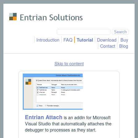
Skip to main content
Introduction
FAQ
Download
Buy
Tutorial
Contact
Blog
Skip to content
Entrian Attach
is an addin for Microsoft
Visual Studio that automatically attaches the
debugger to processes as they start.