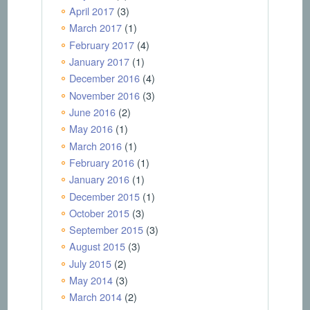
April 2017
(3)
March 2017
(1)
February 2017
(4)
January 2017
(1)
December 2016
(4)
November 2016
(3)
June 2016
(2)
May 2016
(1)
March 2016
(1)
February 2016
(1)
January 2016
(1)
December 2015
(1)
October 2015
(3)
September 2015
(3)
August 2015
(3)
July 2015
(2)
May 2014
(3)
March 2014
(2)