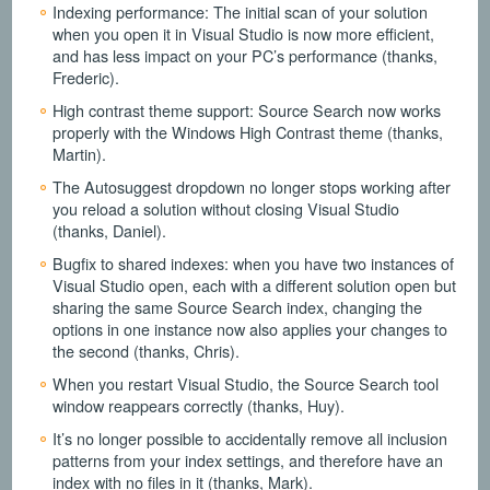
Indexing performance: The initial scan of your solution
when you open it in Visual Studio is now more efficient,
and has less impact on your PC’s performance (thanks,
Frederic).
High contrast theme support: Source Search now works
properly with the Windows High Contrast theme (thanks,
Martin).
The Autosuggest dropdown no longer stops working after
you reload a solution without closing Visual Studio
(thanks, Daniel).
Bugfix to shared indexes: when you have two instances of
Visual Studio open, each with a different solution open but
sharing the same Source Search index, changing the
options in one instance now also applies your changes to
the second (thanks, Chris).
When you restart Visual Studio, the Source Search tool
window reappears correctly (thanks, Huy).
It’s no longer possible to accidentally remove all inclusion
patterns from your index settings, and therefore have an
index with no files in it (thanks, Mark).