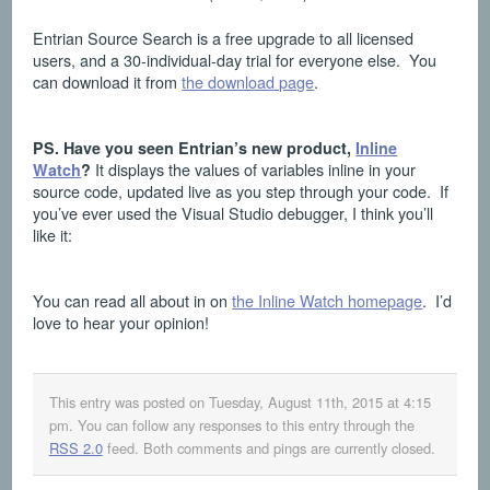
Entrian Source Search is a free upgrade to all licensed
users, and a 30-individual-day trial for everyone else. You
can download it from
the download page
.
PS. Have you seen Entrian’s new product,
Inline
It displays the values of variables inline in your
Watch
?
source code, updated live as you step through your code. If
you’ve ever used the Visual Studio debugger, I think you’ll
like it:
You can read all about in on
the Inline Watch homepage
. I’d
love to hear your opinion!
This entry was posted on Tuesday, August 11th, 2015 at 4:15
pm
. You can follow any responses to this entry through the
RSS 2.0
feed. Both comments and pings are currently closed.