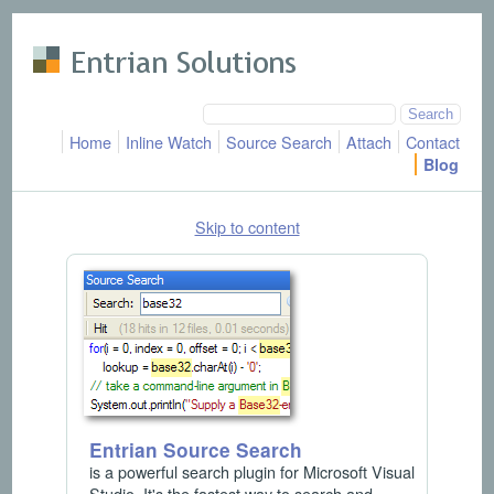
Skip to main content
Home
Inline Watch
Source Search
Attach
Contact
Blog
Skip to content
Entrian Source Search
is a powerful search plugin for Microsoft Visual
Studio. It's the fastest way to search and