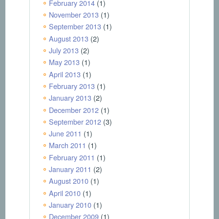
February 2014
(1)
November 2013
(1)
September 2013
(1)
August 2013
(2)
July 2013
(2)
May 2013
(1)
April 2013
(1)
February 2013
(1)
January 2013
(2)
December 2012
(1)
September 2012
(3)
June 2011
(1)
March 2011
(1)
February 2011
(1)
January 2011
(2)
August 2010
(1)
April 2010
(1)
January 2010
(1)
December 2009
(1)