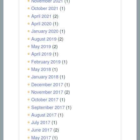
November 2021
(1)
October 2021
(1)
April 2021
(2)
April 2020
(1)
January 2020
(1)
August 2019
(2)
May 2019
(2)
April 2019
(1)
February 2019
(1)
May 2018
(1)
January 2018
(1)
December 2017
(1)
November 2017
(2)
October 2017
(1)
September 2017
(1)
August 2017
(1)
July 2017
(1)
June 2017
(2)
May 2017
(1)