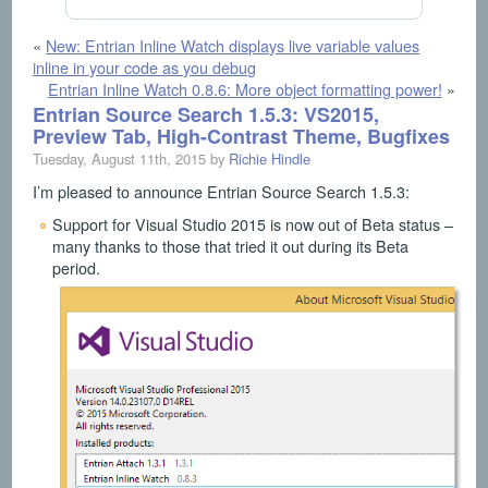
«
New: Entrian Inline Watch displays live variable values
inline in your code as you debug
Entrian Inline Watch 0.8.6: More object formatting power!
»
Entrian Source Search 1.5.3: VS2015,
Preview Tab, High-Contrast Theme, Bugfixes
Tuesday, August 11th, 2015 by
Richie Hindle
I’m pleased to announce Entrian Source Search 1.5.3:
Support for Visual Studio 2015 is now out of Beta status –
many thanks to those that tried it out during its Beta
period.