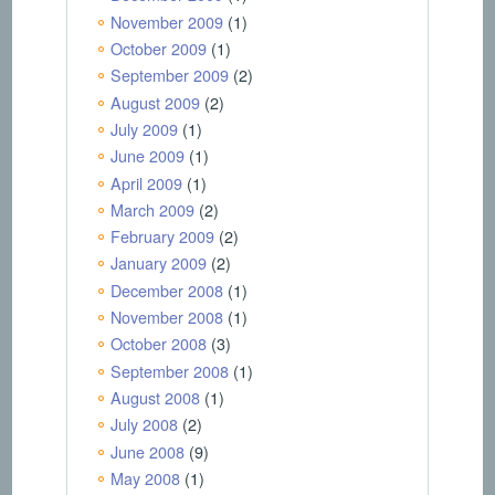
November 2009
(1)
October 2009
(1)
September 2009
(2)
August 2009
(2)
July 2009
(1)
June 2009
(1)
April 2009
(1)
March 2009
(2)
February 2009
(2)
January 2009
(2)
December 2008
(1)
November 2008
(1)
October 2008
(3)
September 2008
(1)
August 2008
(1)
July 2008
(2)
June 2008
(9)
May 2008
(1)