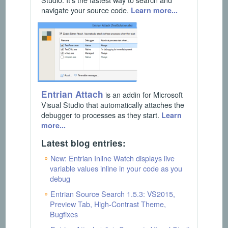
navigate your source code.
Learn more...
Entrian Attach
is an addin for Microsoft
Visual Studio that automatically attaches the
debugger to processes as they start.
Learn
more...
Latest blog entries:
New: Entrian Inline Watch displays live
variable values inline in your code as you
debug
Entrian Source Search 1.5.3: VS2015,
Preview Tab, High-Contrast Theme,
Bugfixes