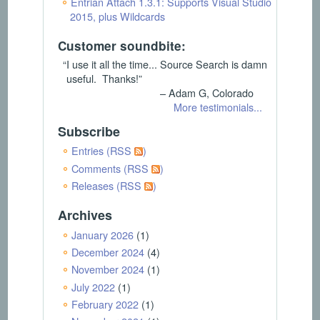
Entrian Attach 1.3.1: Supports Visual Studio
2015, plus Wildcards
Customer soundbite:
“I use it all the time... Source Search is damn
useful. Thanks!”
– Adam G, Colorado
More testimonials...
Subscribe
Entries (RSS
)
Comments (RSS
)
Releases (RSS
)
Archives
January 2026
(1)
December 2024
(4)
November 2024
(1)
July 2022
(1)
February 2022
(1)