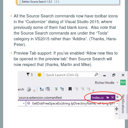
All the Source Search commands now have toolbar icons
in the “Customize” dialog of Visual Studio 2015, where
previously some of them had blank icons. Also note that
the Source Search commands are under the “Tools”
category in VS2015 rather than “Addins”. (Thanks, Hans-
Peter).
Preview Tab support: If you’ve enabled “Allow new files to
be opened in the preview tab” then Source Search will
now respect that (thanks, Martin and Mike).