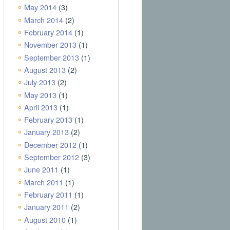
May 2014
(3)
March 2014
(2)
February 2014
(1)
November 2013
(1)
September 2013
(1)
August 2013
(2)
July 2013
(2)
May 2013
(1)
April 2013
(1)
February 2013
(1)
January 2013
(2)
December 2012
(1)
September 2012
(3)
June 2011
(1)
March 2011
(1)
February 2011
(1)
January 2011
(2)
August 2010
(1)