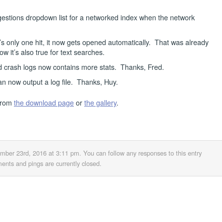
gestions dropdown list for a networked index when the network
’s only one hit, it now gets opened automatically. That was already
w it’s also true for text searches.
d crash logs now contains more stats. Thanks, Fred.
n now output a log file. Thanks, Huy.
from
the download page
or
the gallery
.
ember 23rd, 2016 at 3:11 pm
. You can follow any responses to this entry
nts and pings are currently closed.