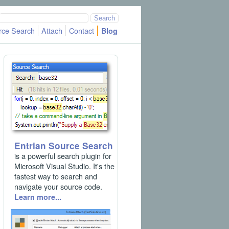
rce Search
Attach
Contact
Blog
Entrian Source Search
is a powerful search plugin for
Microsoft Visual Studio. It's the
fastest way to search and
navigate your source code.
Learn more...