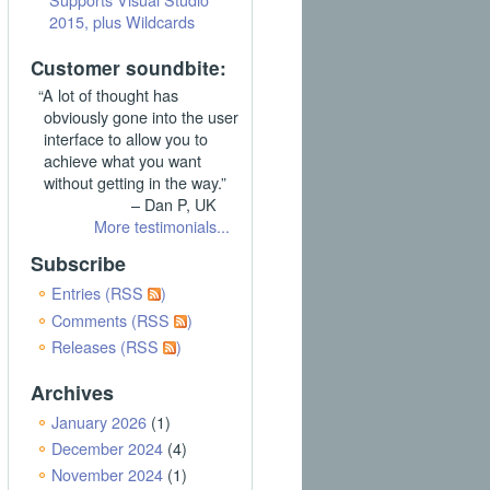
2015, plus Wildcards
Customer soundbite:
“A lot of thought has
obviously gone into the user
interface to allow you to
achieve what you want
without getting in the way.”
– Dan P, UK
More testimonials...
Subscribe
Entries (RSS
)
Comments (RSS
)
Releases (RSS
)
Archives
January 2026
(1)
December 2024
(4)
November 2024
(1)