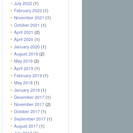
July 2022
(1)
February 2022
(1)
November 2021
(1)
October 2021
(1)
April 2021
(2)
April 2020
(1)
January 2020
(1)
August 2019
(2)
May 2019
(2)
April 2019
(1)
February 2019
(1)
May 2018
(1)
January 2018
(1)
December 2017
(1)
November 2017
(2)
October 2017
(1)
September 2017
(1)
August 2017
(1)
July 2017
(1)