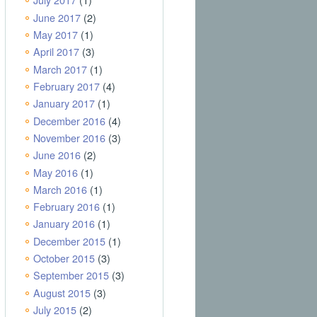
June 2017
(2)
May 2017
(1)
April 2017
(3)
March 2017
(1)
February 2017
(4)
January 2017
(1)
December 2016
(4)
November 2016
(3)
June 2016
(2)
May 2016
(1)
March 2016
(1)
February 2016
(1)
January 2016
(1)
December 2015
(1)
October 2015
(3)
September 2015
(3)
August 2015
(3)
July 2015
(2)