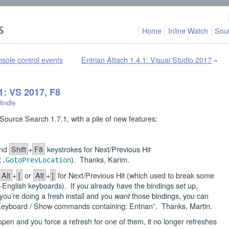
Home
Inline Watch
Sou
nsole control events
Entrian Attach 1.4.1: Visual Studio 2017
»
1: VS 2017, F8
Hindle
ource Search 1.7.1, with a pile of new features:
.
nd
Shift
+
F8
keystrokes for Next/Previous Hit
). Thanks, Karim.
t.GotoPrevLocation
Alt
+
[
or
Alt
+
]
for Next/Previous Hit (which used to break some
English keyboards). If you already have the bindings set up,
ou’re doing a fresh install and you
those bindings, you can
want
/ Keyboard / Show commands containing: Entrian”. Thanks, Martin.
en and you force a refresh for one of them, it no longer refreshes