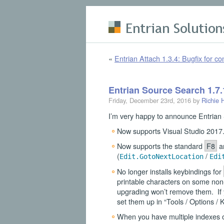
Skip to main content
«
Entrian Attach 1.3.4: Bugfix for co
Entrian Source Search 1.7.
Friday, December 23rd, 2016 by
Richie 
I’m very happy to announce Entrian S
Now supports Visual Studio 2017
Now supports the standard
F8
a
(
/
Edit.GotoNextLocation
Edi
No longer installs keybindings for
printable characters on some non-
upgrading won’t remove them. If y
set them up in “Tools / Options 
When you have multiple indexes op