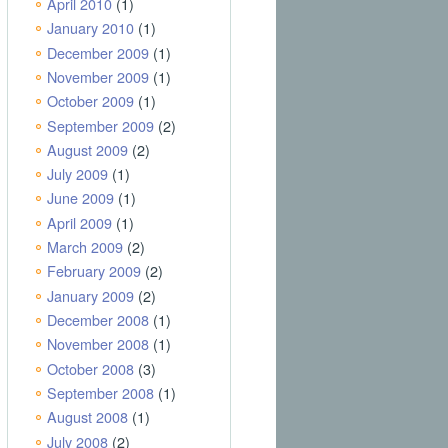
April 2010
(1)
January 2010
(1)
December 2009
(1)
November 2009
(1)
October 2009
(1)
September 2009
(2)
August 2009
(2)
July 2009
(1)
June 2009
(1)
April 2009
(1)
March 2009
(2)
February 2009
(2)
January 2009
(2)
December 2008
(1)
November 2008
(1)
October 2008
(3)
September 2008
(1)
August 2008
(1)
July 2008
(2)