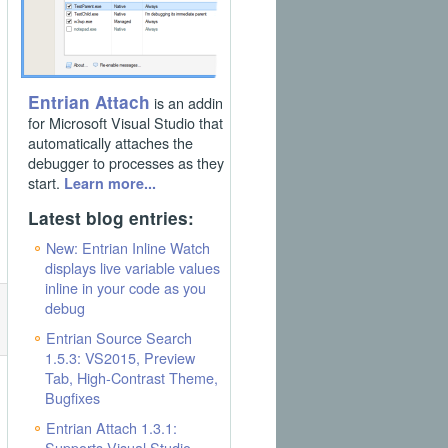
Entrian Attach
is an addin
for Microsoft Visual Studio that
automatically attaches the
debugger to processes as they
start.
Learn more...
Latest blog entries:
New: Entrian Inline Watch
displays live variable values
inline in your code as you
debug
Entrian Source Search
1.5.3: VS2015, Preview
Tab, High-Contrast Theme,
Bugfixes
Entrian Attach 1.3.1:
Supports Visual Studio