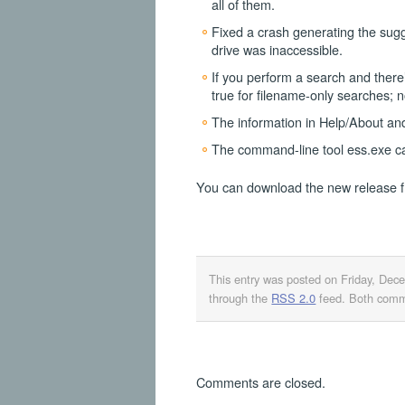
all of them.
Fixed a crash generating the sug
drive was inaccessible.
If you perform a search and there
true for filename-only searches; no
The information in Help/About an
The command-line tool ess.exe ca
You can download the new release 
This entry was posted on Friday, Dec
through the
RSS 2.0
feed. Both comme
Comments are closed.