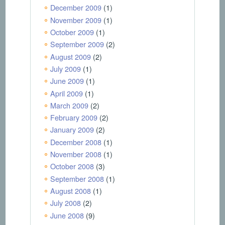
December 2009
(1)
November 2009
(1)
October 2009
(1)
September 2009
(2)
August 2009
(2)
July 2009
(1)
June 2009
(1)
April 2009
(1)
March 2009
(2)
February 2009
(2)
January 2009
(2)
December 2008
(1)
November 2008
(1)
October 2008
(3)
September 2008
(1)
August 2008
(1)
July 2008
(2)
June 2008
(9)