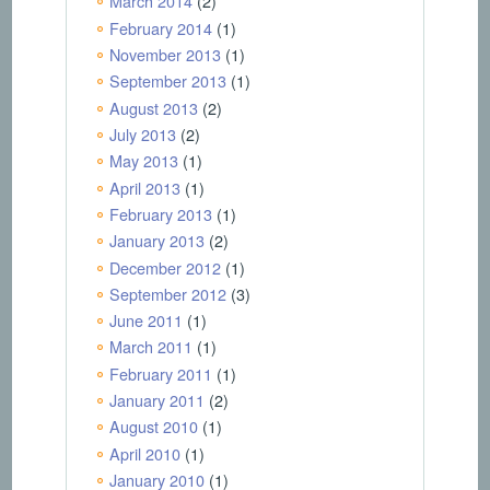
March 2014
(2)
February 2014
(1)
November 2013
(1)
September 2013
(1)
August 2013
(2)
July 2013
(2)
May 2013
(1)
April 2013
(1)
February 2013
(1)
January 2013
(2)
December 2012
(1)
September 2012
(3)
June 2011
(1)
March 2011
(1)
February 2011
(1)
January 2011
(2)
August 2010
(1)
April 2010
(1)
January 2010
(1)