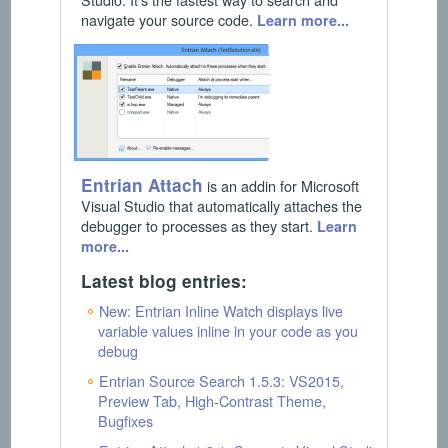
navigate your source code.
Learn more...
Entrian Attach
is an addin for Microsoft
Visual Studio that automatically attaches the
debugger to processes as they start.
Learn
more...
Latest blog entries:
New: Entrian Inline Watch displays live
variable values inline in your code as you
debug
Entrian Source Search 1.5.3: VS2015,
Preview Tab, High-Contrast Theme,
Bugfixes