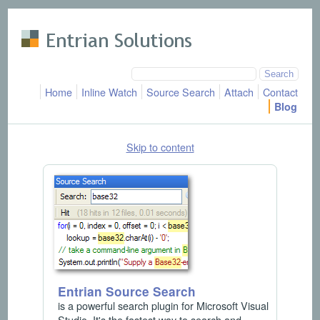
Skip to main content
Home
Inline Watch
Source Search
Attach
Contact
Blog
Skip to content
Entrian Source Search
is a powerful search plugin for Microsoft Visual
Studio. It's the fastest way to search and