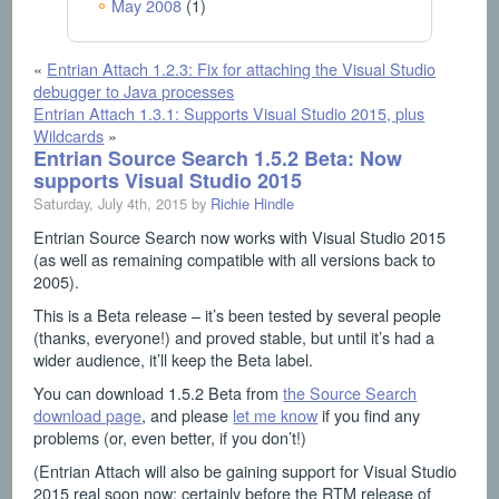
May 2008
(1)
«
Entrian Attach 1.2.3: Fix for attaching the Visual Studio
debugger to Java processes
Entrian Attach 1.3.1: Supports Visual Studio 2015, plus
Wildcards
»
Entrian Source Search 1.5.2 Beta: Now
supports Visual Studio 2015
Saturday, July 4th, 2015 by
Richie Hindle
Entrian Source Search now works with Visual Studio 2015
(as well as remaining compatible with all versions back to
2005).
This is a Beta release – it’s been tested by several people
(thanks, everyone!) and proved stable, but until it’s had a
wider audience, it’ll keep the Beta label.
You can download 1.5.2 Beta from
the Source Search
download page
, and please
let me know
if you find any
problems (or, even better, if you don’t!)
(Entrian Attach will also be gaining support for Visual Studio
2015 real soon now; certainly before the RTM release of