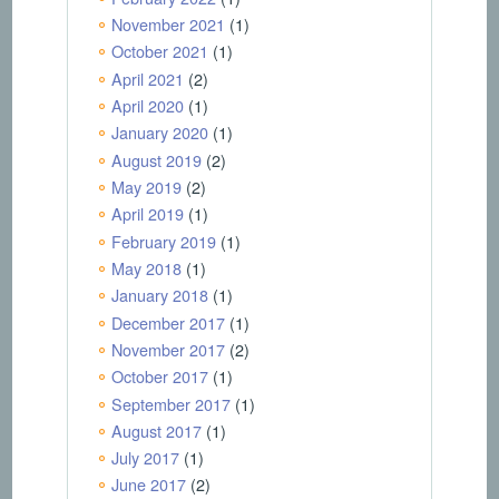
November 2021
(1)
October 2021
(1)
April 2021
(2)
April 2020
(1)
January 2020
(1)
August 2019
(2)
May 2019
(2)
April 2019
(1)
February 2019
(1)
May 2018
(1)
January 2018
(1)
December 2017
(1)
November 2017
(2)
October 2017
(1)
September 2017
(1)
August 2017
(1)
July 2017
(1)
June 2017
(2)