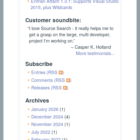
Entrian Attach 1.3.1: Supports Visual Studio
2015, plus Wildcards
Customer soundbite:
“I love Source Search - it really helps me to
get a grasp on the large, multi developer,
project I'm working on.”
– Casper K, Holland
More testimonials...
Subscribe
Entries (RSS
)
Comments (RSS
)
Releases (RSS
)
Archives
January 2026
(1)
December 2024
(4)
November 2024
(1)
July 2022
(1)
February 2022
(1)