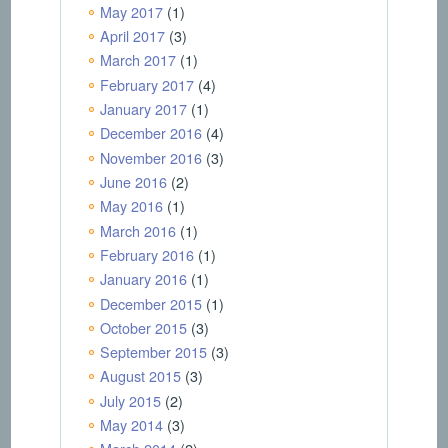
May 2017
(1)
April 2017
(3)
March 2017
(1)
February 2017
(4)
January 2017
(1)
December 2016
(4)
November 2016
(3)
June 2016
(2)
May 2016
(1)
March 2016
(1)
February 2016
(1)
January 2016
(1)
December 2015
(1)
October 2015
(3)
September 2015
(3)
August 2015
(3)
July 2015
(2)
May 2014
(3)