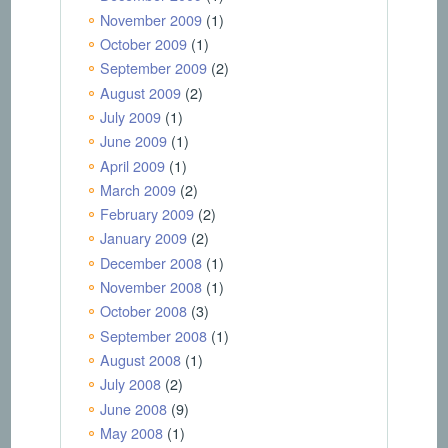
November 2009
(1)
October 2009
(1)
September 2009
(2)
August 2009
(2)
July 2009
(1)
June 2009
(1)
April 2009
(1)
March 2009
(2)
February 2009
(2)
January 2009
(2)
December 2008
(1)
November 2008
(1)
October 2008
(3)
September 2008
(1)
August 2008
(1)
July 2008
(2)
June 2008
(9)
May 2008
(1)