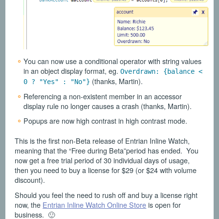
You can now use a conditional operator with string values
in an object display format, eg.
Overdrawn: {balance <
(thanks, Martin).
0 ? "Yes" : "No"}
Referencing a non-existent member in an accessor
display rule no longer causes a crash (thanks, Martin).
Popups are now high contrast in high contrast mode.
This is the first non-Beta release of Entrian Inline Watch,
meaning that the “Free during Beta”period has ended. You
now get a free trial period of 30 individual days of usage,
then you need to buy a license for $29 (or $24 with volume
discount).
Should you feel the need to rush off and buy a license right
now, the
Entrian Inline Watch Online Store
is open for
business. 🙂