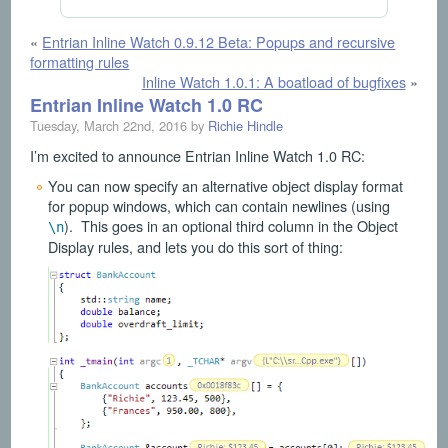
«
Entrian Inline Watch 0.9.12 Beta: Popups and recursive
formatting rules
Inline Watch 1.0.1: A boatload of bugfixes
»
Entrian Inline Watch 1.0 RC
Tuesday, March 22nd, 2016 by
Richie Hindle
I’m excited to announce Entrian Inline Watch 1.0 RC:
You can now specify an alternative object display format
for popup windows, which can contain newlines (using
). This goes in an optional third column in the Object
\n
Display rules, and lets you do this sort of thing: