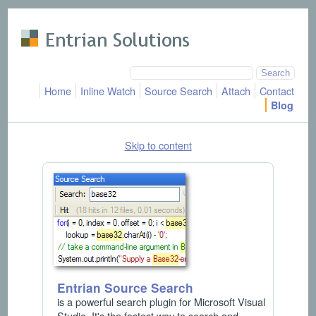
Skip to main content
Home
Inline Watch
Source Search
Attach
Contact
Blog
Skip to content
Entrian Source Search
is a powerful search plugin for Microsoft Visual
Studio. It's the fastest way to search and