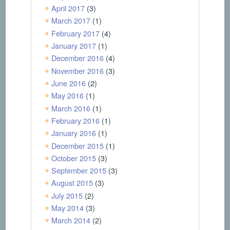
April 2017
(3)
March 2017
(1)
February 2017
(4)
January 2017
(1)
December 2016
(4)
November 2016
(3)
June 2016
(2)
May 2016
(1)
March 2016
(1)
February 2016
(1)
January 2016
(1)
December 2015
(1)
October 2015
(3)
September 2015
(3)
August 2015
(3)
July 2015
(2)
May 2014
(3)
March 2014
(2)