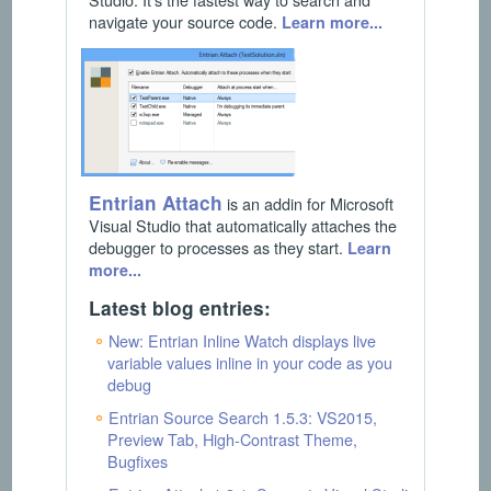
navigate your source code.
Learn more...
Entrian Attach
is an addin for Microsoft
Visual Studio that automatically attaches the
debugger to processes as they start.
Learn
more...
Latest blog entries:
New: Entrian Inline Watch displays live
variable values inline in your code as you
debug
Entrian Source Search 1.5.3: VS2015,
Preview Tab, High-Contrast Theme,
Bugfixes