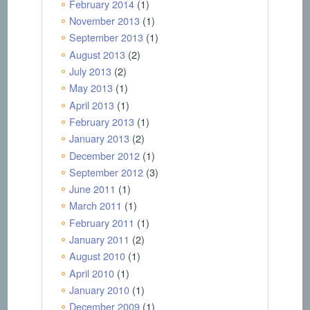
February 2014
(1)
November 2013
(1)
September 2013
(1)
August 2013
(2)
July 2013
(2)
May 2013
(1)
April 2013
(1)
February 2013
(1)
January 2013
(2)
December 2012
(1)
September 2012
(3)
June 2011
(1)
March 2011
(1)
February 2011
(1)
January 2011
(2)
August 2010
(1)
April 2010
(1)
January 2010
(1)
December 2009
(1)