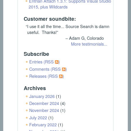
Entrian Attach 1.3.1: Supports Visual Studio
2015, plus Wildcards
Customer soundbite:
“I use it all the time... Source Search is damn
useful. Thanks!”
– Adam G, Colorado
More testimonials...
Subscribe
Entries (RSS
)
Comments (RSS
)
Releases (RSS
)
Archives
January 2026
(1)
December 2024
(4)
November 2024
(1)
July 2022
(1)
February 2022
(1)