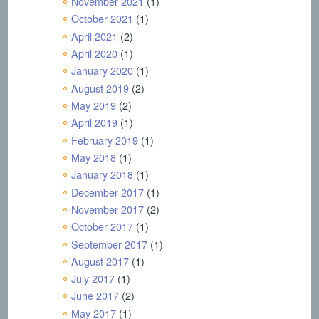
November 2021
(1)
October 2021
(1)
April 2021
(2)
April 2020
(1)
January 2020
(1)
August 2019
(2)
May 2019
(2)
April 2019
(1)
February 2019
(1)
May 2018
(1)
January 2018
(1)
December 2017
(1)
November 2017
(2)
October 2017
(1)
September 2017
(1)
August 2017
(1)
July 2017
(1)
June 2017
(2)
May 2017
(1)