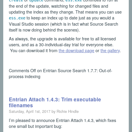
create
update
ess.exe
the end of the update, watching for changed files and
updating the index as they change. That means you can use
to keep an index up to date just as you would a
ess.exe
Visual Studio session (which is in fact what Source Search
itself is now doing behind the scenes).
As always, the upgrade is available for free to all licensed
users, and as a 30-individual-day trial for everyone else.
You can download it from
the download page
or
the gallery
.
Comments Off
on Entrian Source Search 1.7.7: Out-of-
process indexing
Entrian Attach 1.4.3: Trim executable
filenames
Saturday, April 1st, 2017 by Richie Hindle
I’m pleased to announce Entrian Attach 1.4.3, which fixes
one small but important bug: