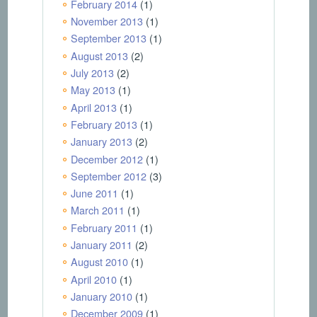
February 2014
(1)
November 2013
(1)
September 2013
(1)
August 2013
(2)
July 2013
(2)
May 2013
(1)
April 2013
(1)
February 2013
(1)
January 2013
(2)
December 2012
(1)
September 2012
(3)
June 2011
(1)
March 2011
(1)
February 2011
(1)
January 2011
(2)
August 2010
(1)
April 2010
(1)
January 2010
(1)
December 2009
(1)