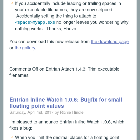
If you accidentally include leading or trailing spaces in
your executable filenames, they are now stripped.
Accidentally setting the thing to attach to
no longer leaves you wondering why
<space>myapp.exe
nothing works. Thanks, Honza.
You can download this new release from
the download page
or
the gallery
.
Comments Off
on Entrian Attach 1.4.3: Trim executable
filenames
Entrian Inline Watch 1.0.6: Bugfix for small
floating point values
Saturday, April 1st, 2017 by Richie Hindle
I’m pleased to announce Entrian Inline Watch 1.0.6, which
fixes a bug:
When you limit the decimal places for a floating point