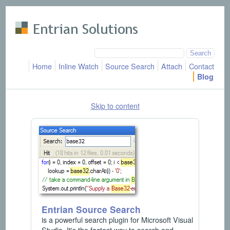
Skip to main content
Home
Inline Watch
Source Search
Attach
Contact
Blog
Skip to content
Entrian Source Search
is a powerful search plugin for Microsoft Visual
Studio. It's the fastest way to search and