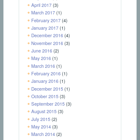
April 2017
(3)
March 2017
(1)
February 2017
(4)
January 2017
(1)
December 2016
(4)
November 2016
(3)
June 2016
(2)
May 2016
(1)
March 2016
(1)
February 2016
(1)
January 2016
(1)
December 2015
(1)
October 2015
(3)
September 2015
(3)
August 2015
(3)
July 2015
(2)
May 2014
(3)
March 2014
(2)