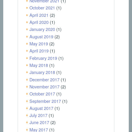
November 2021
(1)
October 2021
(1)
April 2021
(2)
April 2020
(1)
January 2020
(1)
August 2019
(2)
May 2019
(2)
April 2019
(1)
February 2019
(1)
May 2018
(1)
January 2018
(1)
December 2017
(1)
November 2017
(2)
October 2017
(1)
September 2017
(1)
August 2017
(1)
July 2017
(1)
June 2017
(2)
May 2017
(1)