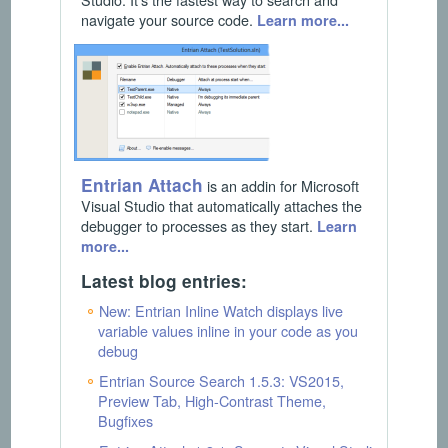
navigate your source code.
Learn more...
Entrian Attach
is an addin for Microsoft
Visual Studio that automatically attaches the
debugger to processes as they start.
Learn
more...
Latest blog entries:
New: Entrian Inline Watch displays live
variable values inline in your code as you
debug
Entrian Source Search 1.5.3: VS2015,
Preview Tab, High-Contrast Theme,
Bugfixes