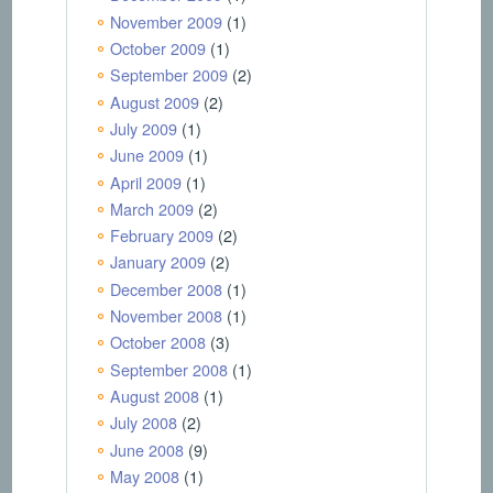
November 2009
(1)
October 2009
(1)
September 2009
(2)
August 2009
(2)
July 2009
(1)
June 2009
(1)
April 2009
(1)
March 2009
(2)
February 2009
(2)
January 2009
(2)
December 2008
(1)
November 2008
(1)
October 2008
(3)
September 2008
(1)
August 2008
(1)
July 2008
(2)
June 2008
(9)
May 2008
(1)