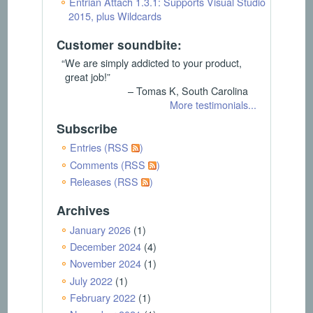
Entrian Attach 1.3.1: Supports Visual Studio
2015, plus Wildcards
Customer soundbite:
“We are simply addicted to your product,
great job!”
– Tomas K, South Carolina
More testimonials...
Subscribe
Entries (RSS
)
Comments (RSS
)
Releases (RSS
)
Archives
January 2026
(1)
December 2024
(4)
November 2024
(1)
July 2022
(1)
February 2022
(1)