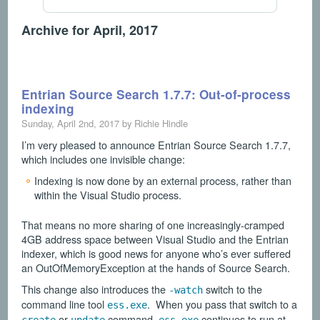
Archive for April, 2017
Entrian Source Search 1.7.7: Out-of-process
indexing
Sunday, April 2nd, 2017 by Richie Hindle
I’m very pleased to announce Entrian Source Search 1.7.7,
which includes one invisible change:
Indexing is now done by an external process, rather than
within the Visual Studio process.
That means no more sharing of one increasingly-cramped
4GB address space between Visual Studio and the Entrian
indexer, which is good news for anyone who’s ever suffered
an OutOfMemoryException at the hands of Source Search.
This change also introduces the
switch to the
-watch
command line tool
. When you pass that switch to a
ess.exe
or
command,
continues to run at