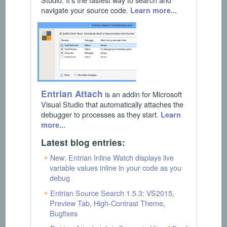
navigate your source code.
Learn more...
Entrian Attach
is an addin for Microsoft
Visual Studio that automatically attaches the
debugger to processes as they start.
Learn
more...
Latest blog entries:
New: Entrian Inline Watch displays live
variable values inline in your code as you
debug
Entrian Source Search 1.5.3: VS2015,
Preview Tab, High-Contrast Theme,
Bugfixes