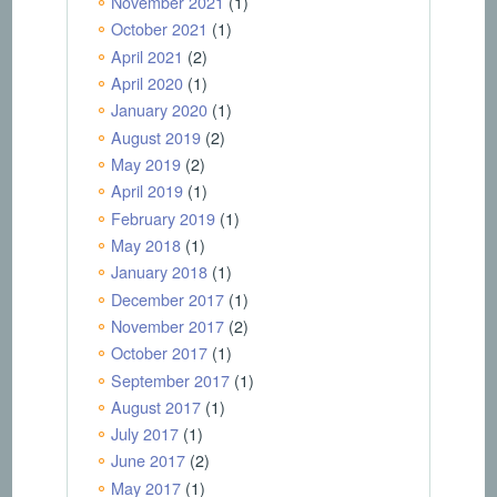
November 2021
(1)
October 2021
(1)
April 2021
(2)
April 2020
(1)
January 2020
(1)
August 2019
(2)
May 2019
(2)
April 2019
(1)
February 2019
(1)
May 2018
(1)
January 2018
(1)
December 2017
(1)
November 2017
(2)
October 2017
(1)
September 2017
(1)
August 2017
(1)
July 2017
(1)
June 2017
(2)
May 2017
(1)