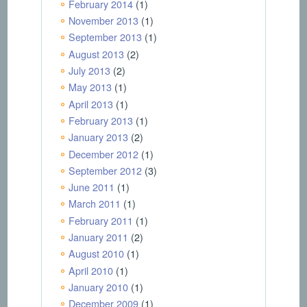
February 2014
(1)
November 2013
(1)
September 2013
(1)
August 2013
(2)
July 2013
(2)
May 2013
(1)
April 2013
(1)
February 2013
(1)
January 2013
(2)
December 2012
(1)
September 2012
(3)
June 2011
(1)
March 2011
(1)
February 2011
(1)
January 2011
(2)
August 2010
(1)
April 2010
(1)
January 2010
(1)
December 2009
(1)