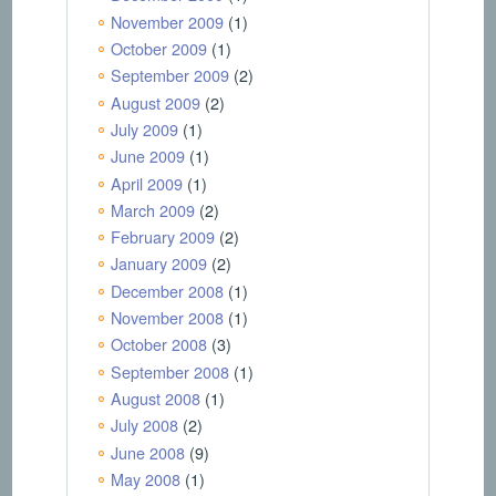
November 2009
(1)
October 2009
(1)
September 2009
(2)
August 2009
(2)
July 2009
(1)
June 2009
(1)
April 2009
(1)
March 2009
(2)
February 2009
(2)
January 2009
(2)
December 2008
(1)
November 2008
(1)
October 2008
(3)
September 2008
(1)
August 2008
(1)
July 2008
(2)
June 2008
(9)
May 2008
(1)