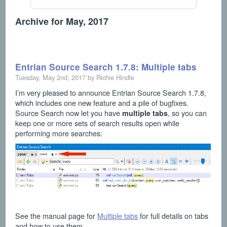
Archive for May, 2017
Entrian Source Search 1.7.8: Multiple tabs
Tuesday, May 2nd, 2017 by Richie Hindle
I’m very pleased to announce Entrian Source Search 1.7.8,
which includes one new feature and a pile of bugfixes.
Source Search now let you have
, so you can
multiple tabs
keep one or more sets of search results open while
performing more searches:
See the manual page for
Multiple tabs
for full details on tabs
and how to use them.