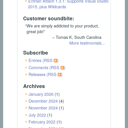
Entrian Attach 1.3.1: Supports Visual Studio
2015, plus Wildcards
Customer soundbite:
“We are simply addicted to your product,
great job!”
– Tomas K, South Carolina
More testimonials...
Subscribe
Entries (RSS
)
Comments (RSS
)
Releases (RSS
)
Archives
January 2026
(1)
December 2024
(4)
November 2024
(1)
July 2022
(1)
February 2022
(1)