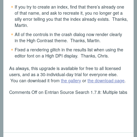
If you try to create an index, find that there’s already one
of that name, and ask to recreate it, you no longer get a
silly error telling you that the index already exists. Thanks,
Martin.
All of the controls in the crash dialog now render clearly
in the High Contrast theme. Thanks, Martin.
Fixed a rendering glitch in the results list when using the
editor font on a High DPI display. Thanks, Chris.
As always, this upgrade is available for free to all licensed
users, and as a 30-individual-day trial for everyone else.
You can download it from
the gallery
or
the download page
.
Comments Off
on Entrian Source Search 1.7.8: Multiple tabs