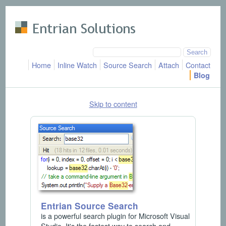
Skip to main content
Home
Inline Watch
Source Search
Attach
Contact
Blog
Skip to content
Entrian Source Search
is a powerful search plugin for Microsoft Visual
Studio. It's the fastest way to search and