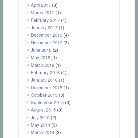
April 2017
(3)
March 2017
(1)
February 2017
(4)
January 2017
(1)
December 2016
(4)
November 2016
(3)
June 2016
(2)
May 2016
(1)
March 2016
(1)
February 2016
(1)
January 2016
(1)
December 2015
(1)
October 2015
(3)
September 2015
(3)
August 2015
(3)
July 2015
(2)
May 2014
(3)
March 2014
(2)