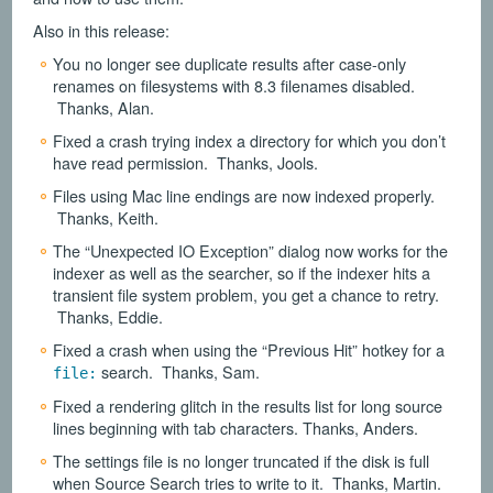
Also in this release:
You no longer see duplicate results after case-only
renames on filesystems with 8.3 filenames disabled.
Thanks, Alan.
Fixed a crash trying index a directory for which you don’t
have read permission. Thanks, Jools.
Files using Mac line endings are now indexed properly.
Thanks, Keith.
The “Unexpected IO Exception” dialog now works for the
indexer as well as the searcher, so if the indexer hits a
transient file system problem, you get a chance to retry.
Thanks, Eddie.
Fixed a crash when using the “Previous Hit” hotkey for a
search. Thanks, Sam.
file:
Fixed a rendering glitch in the results list for long source
lines beginning with tab characters. Thanks, Anders.
The settings file is no longer truncated if the disk is full
when Source Search tries to write to it. Thanks, Martin.