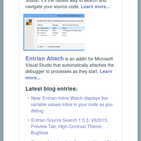
navigate your source code.
Learn more...
Entrian Attach
is an addin for Microsoft
Visual Studio that automatically attaches the
debugger to processes as they start.
Learn
more...
Latest blog entries:
New: Entrian Inline Watch displays live
variable values inline in your code as you
debug
Entrian Source Search 1.5.3: VS2015,
Preview Tab, High-Contrast Theme,
Bugfixes