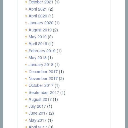
October 2021
(1)
April 2021
(2)
April 2020
(1)
January 2020
(1)
August 2019
(2)
May 2019
(2)
April 2019
(1)
February 2019
(1)
May 2018
(1)
January 2018
(1)
December 2017
(1)
November 2017
(2)
October 2017
(1)
September 2017
(1)
August 2017
(1)
July 2017
(1)
June 2017
(2)
May 2017
(1)
April 2017
(3)