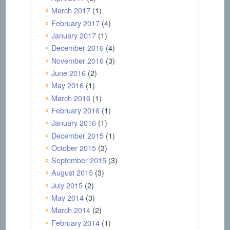
March 2017
(1)
February 2017
(4)
January 2017
(1)
December 2016
(4)
November 2016
(3)
June 2016
(2)
May 2016
(1)
March 2016
(1)
February 2016
(1)
January 2016
(1)
December 2015
(1)
October 2015
(3)
September 2015
(3)
August 2015
(3)
July 2015
(2)
May 2014
(3)
March 2014
(2)
February 2014
(1)