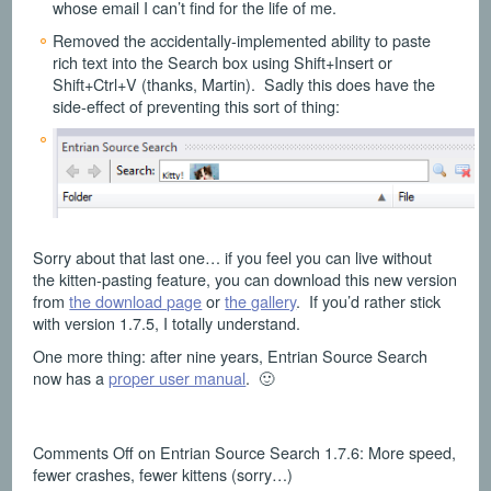
whose email I can’t find for the life of me.
Removed the accidentally-implemented ability to paste
rich text into the Search box using Shift+Insert or
Shift+Ctrl+V (thanks, Martin). Sadly this does have the
side-effect of preventing this sort of thing:
Sorry about that last one… if you feel you can live without
the kitten-pasting feature, you can download this new version
from
the download page
or
the gallery
. If you’d rather stick
with version 1.7.5, I totally understand.
One more thing: after nine years, Entrian Source Search
now has a
proper user manual
. 🙂
Comments Off
on Entrian Source Search 1.7.6: More speed,
fewer crashes, fewer kittens (sorry…)