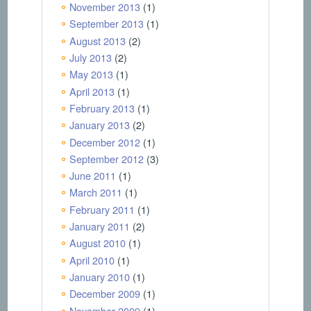
November 2013
(1)
September 2013
(1)
August 2013
(2)
July 2013
(2)
May 2013
(1)
April 2013
(1)
February 2013
(1)
January 2013
(2)
December 2012
(1)
September 2012
(3)
June 2011
(1)
March 2011
(1)
February 2011
(1)
January 2011
(2)
August 2010
(1)
April 2010
(1)
January 2010
(1)
December 2009
(1)
November 2009
(1)