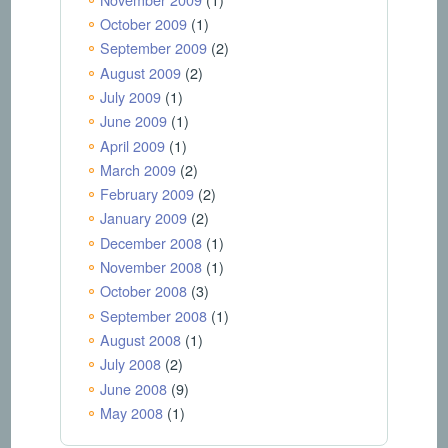
October 2009
(1)
September 2009
(2)
August 2009
(2)
July 2009
(1)
June 2009
(1)
April 2009
(1)
March 2009
(2)
February 2009
(2)
January 2009
(2)
December 2008
(1)
November 2008
(1)
October 2008
(3)
September 2008
(1)
August 2008
(1)
July 2008
(2)
June 2008
(9)
May 2008
(1)