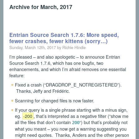
Archive for March, 2017
Entrian Source Search 1.7.6: More speed,
fewer crashes, fewer kittens (sorry…)
Sunday, March 12th, 2017 by Richie Hindle
I’m pleased – and also apologetic – to announce Entrian
Source Search 1.7.6, which has one bugfix, two
enhancements, and which I’m afraid removes one essential
feature:
Fixed a crash (“DRAGDROP_E_NOTREGISTERED”).
Thanks, Jeffy and Frédéric.
Scanning for changed files is now faster.
If your query is a single phrase starting with a minus sign,
eg.
-200
, that’s interpreted as a negative filter (“show me
all the files that don’t contain
“) but that’s probably not
200
what you meant – you now get a warning suggesting you
might need quotes. Thanks, Anders and the other person