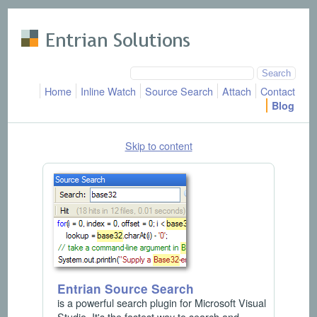
Skip to main content
Home
Inline Watch
Source Search
Attach
Contact
Blog
Skip to content
Entrian Source Search
is a powerful search plugin for Microsoft Visual
Studio. It's the fastest way to search and