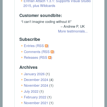
Entrian Attach 1.3.1: Supports Visual Studio
2015, plus Wildcards
Customer soundbite:
“I can't imagine coding without it!”
– Andrew P, UK
More testimonials...
Subscribe
Entries (RSS
)
Comments (RSS
)
Releases (RSS
)
Archives
January 2026
(1)
December 2024
(4)
November 2024
(1)
July 2022
(1)
February 2022
(1)
November 2021
(1)