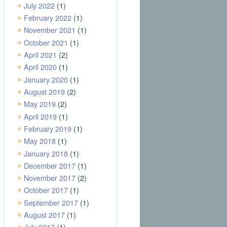
July 2022
(1)
February 2022
(1)
November 2021
(1)
October 2021
(1)
April 2021
(2)
April 2020
(1)
January 2020
(1)
August 2019
(2)
May 2019
(2)
April 2019
(1)
February 2019
(1)
May 2018
(1)
January 2018
(1)
December 2017
(1)
November 2017
(2)
October 2017
(1)
September 2017
(1)
August 2017
(1)
July 2017
(1)