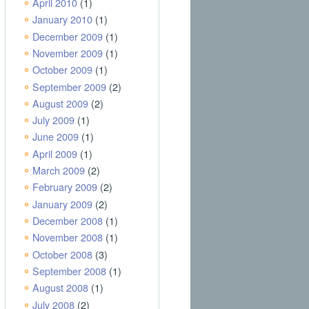
April 2010
(1)
January 2010
(1)
December 2009
(1)
November 2009
(1)
October 2009
(1)
September 2009
(2)
August 2009
(2)
July 2009
(1)
June 2009
(1)
April 2009
(1)
March 2009
(2)
February 2009
(2)
January 2009
(2)
December 2008
(1)
November 2008
(1)
October 2008
(3)
September 2008
(1)
August 2008
(1)
July 2008
(2)