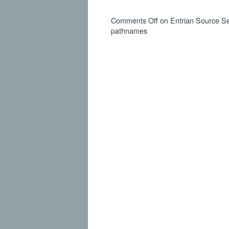
Comments Off
on Entrian Source Sea
pathnames