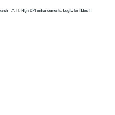
rch 1.7.11: High DPI enhancements; bugfix for tildes in