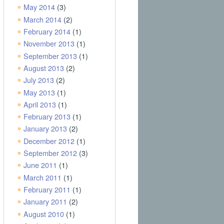
May 2014
(3)
March 2014
(2)
February 2014
(1)
November 2013
(1)
September 2013
(1)
August 2013
(2)
July 2013
(2)
May 2013
(1)
April 2013
(1)
February 2013
(1)
January 2013
(2)
December 2012
(1)
September 2012
(3)
June 2011
(1)
March 2011
(1)
February 2011
(1)
January 2011
(2)
August 2010
(1)