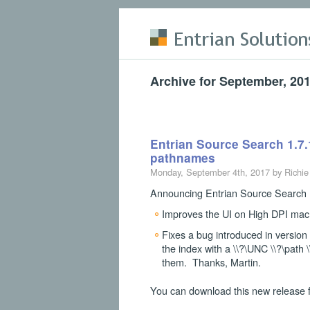
Skip to main content
Archive for September, 20
Entrian Source Search 1.7.
pathnames
Monday, September 4th, 2017 by Richie
Announcing Entrian Source Search 1
Improves the UI on High DPI mac
Fixes a bug introduced in versio
the index with a \\?\UNC \\?\path 
them. Thanks, Martin.
You can download this new release