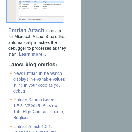
Entrian Attach
is an addin
for Microsoft Visual Studio that
automatically attaches the
debugger to processes as they
start.
Learn more...
Latest blog entries:
New: Entrian Inline Watch
displays live variable values
inline in your code as you
debug
Entrian Source Search
1.5.3: VS2015, Preview
Tab, High-Contrast Theme,
Bugfixes
Entrian Attach 1.3.1:
Supports Visual Studio