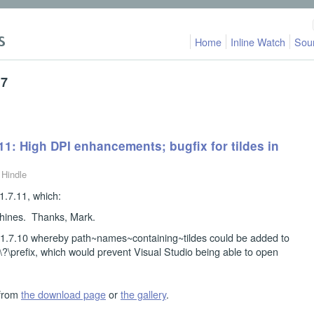
Home
Inline Watch
Sou
17
11: High DPI enhancements; bugfix for tildes in
 Hindle
.7.11, which:
hines. Thanks, Mark.
n 1.7.10 whereby path~names~containing~tildes could be added to
\\?\prefix, which would prevent Visual Studio being able to open
 from
the download page
or
the gallery
.