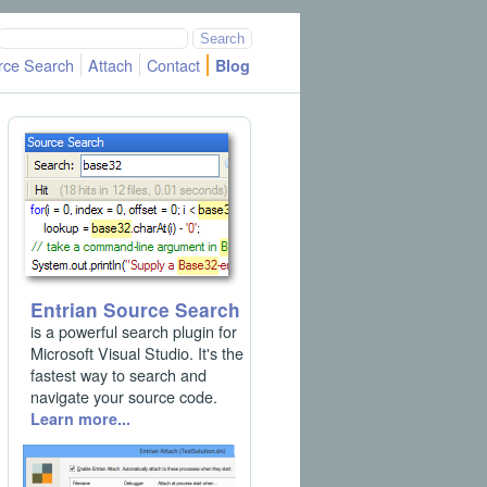
rce Search
Attach
Contact
Blog
Entrian Source Search
is a powerful search plugin for
Microsoft Visual Studio. It's the
fastest way to search and
navigate your source code.
Learn more...