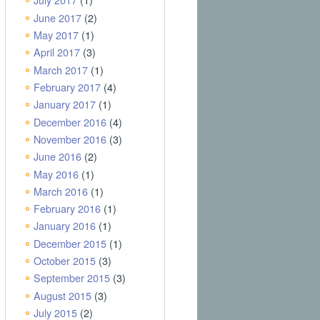
June 2017
(2)
May 2017
(1)
April 2017
(3)
March 2017
(1)
February 2017
(4)
January 2017
(1)
December 2016
(4)
November 2016
(3)
June 2016
(2)
May 2016
(1)
March 2016
(1)
February 2016
(1)
January 2016
(1)
December 2015
(1)
October 2015
(3)
September 2015
(3)
August 2015
(3)
July 2015
(2)