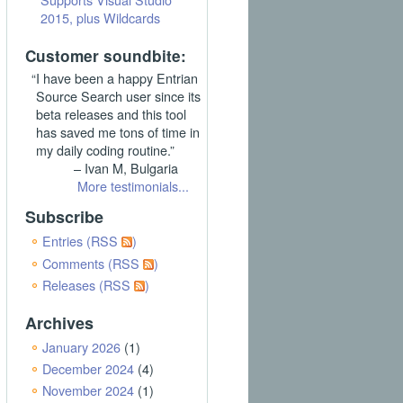
2015, plus Wildcards
Customer soundbite:
“I have been a happy Entrian
Source Search user since its
beta releases and this tool
has saved me tons of time in
my daily coding routine.”
– Ivan M, Bulgaria
More testimonials...
Subscribe
Entries (RSS
)
Comments (RSS
)
Releases (RSS
)
Archives
January 2026
(1)
December 2024
(4)
November 2024
(1)