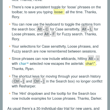
There’s now a persistent toggle for ‘loose’ phrases on the
toolbar, to save you typing
loose:
all the time. Thanks,
Rory.
You can now use the keyboard to toggle the options from
the search box:
Alt
+
C
for Case sensitivity,
Alt
+
L
for
Loose phrases, and
Alt
+
F
for Fuzzy search. Thanks,
Rory.
Your selections for Case sensitivity, Loose phrases, and
Fuzzy search are now remembered between sessions.
Since phrases can now include wildcards, hitting
Alt
+
=
with
selected now escapes the asterisk:
char\*
.
char*
Thanks, Ryan.
The shortcut keys for moving through your search history
(
Ctrl
+
[
and
Ctrl
+
]
in the Search box) no longer conflict
with Resharper.
The ‘Hint’ dropdown and the tooltip for the Search box
now include examples for Loose phrases. Thanks, Darker.
As usual there’s a 30-individual-day trial for new users, and