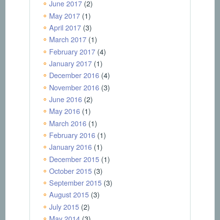
June 2017
(2)
May 2017
(1)
April 2017
(3)
March 2017
(1)
February 2017
(4)
January 2017
(1)
December 2016
(4)
November 2016
(3)
June 2016
(2)
May 2016
(1)
March 2016
(1)
February 2016
(1)
January 2016
(1)
December 2015
(1)
October 2015
(3)
September 2015
(3)
August 2015
(3)
July 2015
(2)
May 2014
(3)