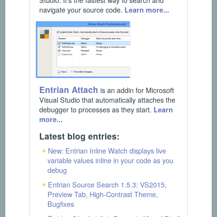
navigate your source code.
Learn more...
Entrian Attach
is an addin for Microsoft
Visual Studio that automatically attaches the
debugger to processes as they start.
Learn
more...
Latest blog entries:
New: Entrian Inline Watch displays live
variable values inline in your code as you
debug
Entrian Source Search 1.5.3: VS2015,
Preview Tab, High-Contrast Theme,
Bugfixes