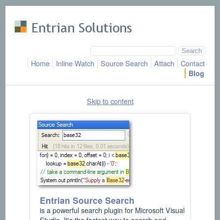
Skip to main content
Home
Inline Watch
Source Search
Attach
Contact
Blog
Skip to content
Entrian Source Search
is a powerful search plugin for Microsoft Visual
Studio. It's the fastest way to search and