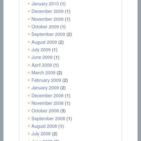
January 2010
(1)
December 2009
(1)
November 2009
(1)
October 2009
(1)
September 2009
(2)
August 2009
(2)
July 2009
(1)
June 2009
(1)
April 2009
(1)
March 2009
(2)
February 2009
(2)
January 2009
(2)
December 2008
(1)
November 2008
(1)
October 2008
(3)
September 2008
(1)
August 2008
(1)
July 2008
(2)