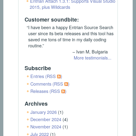
Entrian Attach 1.3.1: Supports Visual Studio
2015, plus Wildcards
Customer soundbite:
“I have been a happy Entrian Source Search
user since its beta releases and this tool has
saved me tons of time in my daily coding
routine.”
– Ivan M, Bulgaria
More testimonials...
Subscribe
Entries (RSS
)
Comments (RSS
)
Releases (RSS
)
Archives
January 2026
(1)
December 2024
(4)
November 2024
(1)
July 2022
(1)