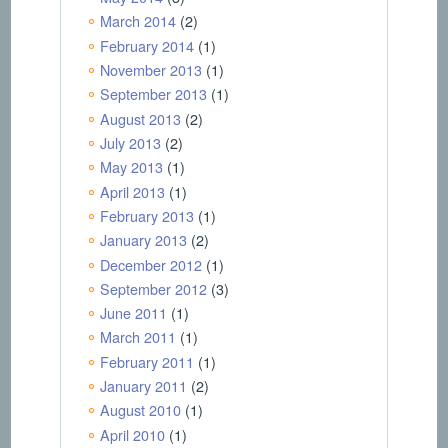
March 2014
(2)
February 2014
(1)
November 2013
(1)
September 2013
(1)
August 2013
(2)
July 2013
(2)
May 2013
(1)
April 2013
(1)
February 2013
(1)
January 2013
(2)
December 2012
(1)
September 2012
(3)
June 2011
(1)
March 2011
(1)
February 2011
(1)
January 2011
(2)
August 2010
(1)
April 2010
(1)