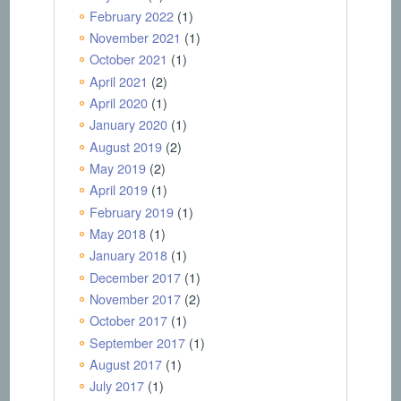
February 2022
(1)
November 2021
(1)
October 2021
(1)
April 2021
(2)
April 2020
(1)
January 2020
(1)
August 2019
(2)
May 2019
(2)
April 2019
(1)
February 2019
(1)
May 2018
(1)
January 2018
(1)
December 2017
(1)
November 2017
(2)
October 2017
(1)
September 2017
(1)
August 2017
(1)
July 2017
(1)