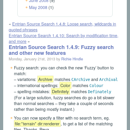
June 2008
(9)
May 2008
(1)
«
Entrian Source Search 1.4.8: Loose search, wildcards in
quoted phrases
Entrian Source Search 1.4.10: Search by modification time,
and more
»
Entrian Source Search 1.4.9: Fuzzy search
and other new features
Monday, January 21st, 2013 by
Richie Hindle
Fuzzy search: you can check the new ‘Fuzzy’ button to
match:
– variations:
Archive
matches
and
CArchive
Archival
– international spellings:
Color
matches
Colour
– spelling mistakes:
Definitely
matches
Definately
(For a large solution, fuzzy searches do go a bit slower
than normal searches – they take a couple of seconds
rather than being mostly instant.)
You can now specify a filter with no search term, eg.
file:*terrain* dir:renderer
, to get a list of the matching
files. Thanks, Reva.