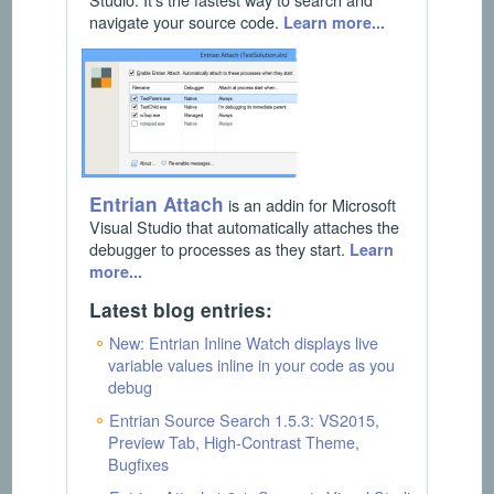
navigate your source code.
Learn more...
Entrian Attach
is an addin for Microsoft
Visual Studio that automatically attaches the
debugger to processes as they start.
Learn
more...
Latest blog entries:
New: Entrian Inline Watch displays live
variable values inline in your code as you
debug
Entrian Source Search 1.5.3: VS2015,
Preview Tab, High-Contrast Theme,
Bugfixes