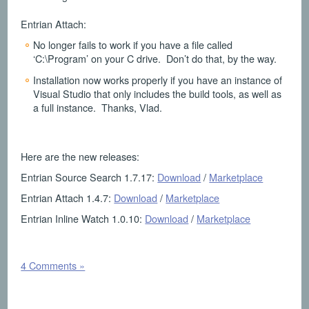
Entrian Attach:
No longer fails to work if you have a file called
‘C:\Program’ on your C drive. Don’t do that, by the way.
Installation now works properly if you have an instance of
Visual Studio that only includes the build tools, as well as
a full instance. Thanks, Vlad.
Here are the new releases:
Entrian Source Search 1.7.17:
Download
/
Marketplace
Entrian Attach 1.4.7:
Download
/
Marketplace
Entrian Inline Watch 1.0.10:
Download
/
Marketplace
4 Comments »