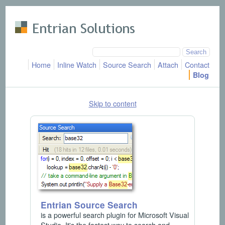
Skip to main content
Home
Inline Watch
Source Search
Attach
Contact
Blog
Skip to content
Entrian Source Search
is a powerful search plugin for Microsoft Visual
Studio. It's the fastest way to search and