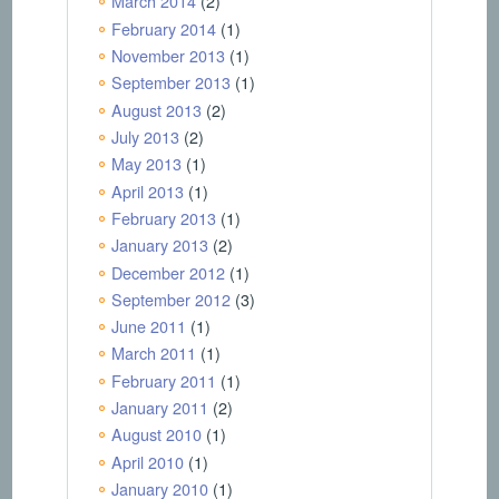
March 2014
(2)
February 2014
(1)
November 2013
(1)
September 2013
(1)
August 2013
(2)
July 2013
(2)
May 2013
(1)
April 2013
(1)
February 2013
(1)
January 2013
(2)
December 2012
(1)
September 2012
(3)
June 2011
(1)
March 2011
(1)
February 2011
(1)
January 2011
(2)
August 2010
(1)
April 2010
(1)
January 2010
(1)