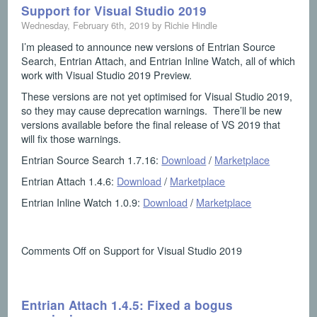
Support for Visual Studio 2019
Wednesday, February 6th, 2019 by Richie Hindle
I’m pleased to announce new versions of Entrian Source
Search, Entrian Attach, and Entrian Inline Watch, all of which
work with Visual Studio 2019 Preview.
These versions are not yet optimised for Visual Studio 2019,
so they may cause deprecation warnings. There’ll be new
versions available before the final release of VS 2019 that
will fix those warnings.
Entrian Source Search 1.7.16:
Download
/
Marketplace
Entrian Attach 1.4.6:
Download
/
Marketplace
Entrian Inline Watch 1.0.9:
Download
/
Marketplace
Comments Off
on Support for Visual Studio 2019
Entrian Attach 1.4.5: Fixed a bogus