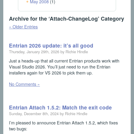
May 2008
(1)
Archive for the ‘Attach-ChangeLog’ Category
« Older Entries
Entrian 2026 update: it’s all good
Thursday, January 29th, 2026 by Richie Hindle
Just a heads-up that all current Entrian products work with
Visual Studio 2026. You’ll just need to run the Entrian
installers again for VS 2026 to pick them up.
No Comments »
Entrian Attach 1.5.2: Match the exit code
Sunday, December 8th, 2024 by Richie Hindle
I’m pleased to announce Entrian Attach 1.5.2, which fixes
two bugs: