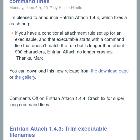
command lines
Monday, June 5th, 2017 by Richie Hindle
I’m pleased to announce Entrian Attach 1.4.4, which fixes a
crash bug:
If you have a conditional attachment rule set up for an
executable, and that executable starts with a command
line that doesn’t match the rule but is longer than about
900 characters, Entrian Attach no longer crashes.
Thanks, Marc.
You can download this new release from
the download page
or
the gallery
.
Comments Off
on Entrian Attach 1.4.4: Crash fix for super-
long command lines
Entrian Attach 1.4.3: Trim executable
filenames