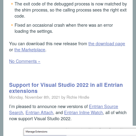
The exit code of the debugged process is now matched by
the shim process, so the calling process sees the right exit
code.
Fixed an occasional crash when there was an error
loading the settings.
You can download this new release from
the download page
or
the Marketplace
.
No Comments »
Support for Visual Studio 2022 in all Entrian
extensions
Monday, November 8th, 2021 by Richie Hindle
I’m pleased to announce new versions of
Entrian Source
Search
,
Entrian Attach
, and
Entrian Inline Watch
, all of which
now support Visual Studio 2022.