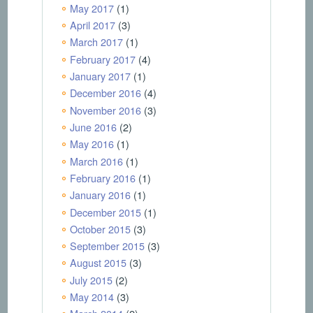
May 2017
(1)
April 2017
(3)
March 2017
(1)
February 2017
(4)
January 2017
(1)
December 2016
(4)
November 2016
(3)
June 2016
(2)
May 2016
(1)
March 2016
(1)
February 2016
(1)
January 2016
(1)
December 2015
(1)
October 2015
(3)
September 2015
(3)
August 2015
(3)
July 2015
(2)
May 2014
(3)