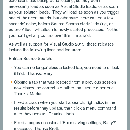
extensions use background loading, so they won’t
necessarily load as soon as Visual Studio loads, or as soon
as your solution loads. They will load as soon as you trigger
one of their commands, but otherwise there can be a few
seconds’ delay, before Source Search starts indexing, or
before Attach will attach to newly started processes. Neither
you nor I get any control over this, I’m afraid.
As well as support for Visual Studio 2019, these releases
include the following fixes and features:
Entrian Source Search:
You can no longer close a locked tab; you need to unlock
it first. Thanks, Mary.
Closing a tab that was restored from a previous session
now closes the correct tab rather than some other one.
Thanks, Marius.
Fixed a crash when you start a search, right-click in the
results before they update, then click a menu command
after they update. Thanks, Jools.
Fixed a bogus occasional ‘Error saving settings; Retry?’
message. Thanks Brett.