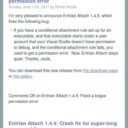
permission error
Sunday, June 11th, 2017 by Richie Hindle
I’m very pleased to announce Entrian Attach 1.4.5, which
fixes the following bug:
If you have a conditional attachment rule set up for an
executable, and that executable starts under a user
account that your Visual Studio doesn’t have permission
to debug, and the conditional attachment rule fails, you
used to get a permission error. Now, Entrian Attach stays
quiet. Thanks, Jools.
You can download this new release from
the download page
or
the gallery
.
Comments Off
on Entrian Attach 1.4.5: Fixed a bogus
permission error
Entrian Attach 1.4.4: Crash fix for super-long