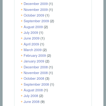
December 2009
(1)
November 2009
(1)
October 2009
(1)
September 2009
(2)
August 2009
(2)
July 2009
(1)
June 2009
(1)
April 2009
(1)
March 2009
(2)
February 2009
(2)
January 2009
(2)
December 2008
(1)
November 2008
(1)
October 2008
(3)
September 2008
(1)
August 2008
(1)
July 2008
(2)
June 2008
(9)