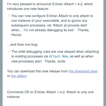
I’m very pleased to announce Entrian Attach 1.4.2, which
introduces one new feature:
You can now configure Entrian Attach to only attach to
one instance of your executable, and to ignore any
subsequent processes, via “Attach at process start
when… I’m not already debugging its exe”. Thanks,
Honza.
…and fixes one bug:
The child debugging rules are now obeyed when attaching
to existing processes via
, as well as when
Attach Now
new processes start. Thanks, Jools.
You can download this new release from
the download page
or
the gallery
.
Comments Off
on Entrian Attach 1.4.2: Attach to only one
instance