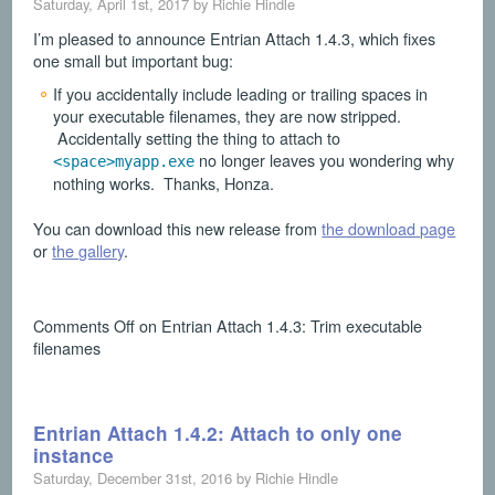
Saturday, April 1st, 2017 by Richie Hindle
I’m pleased to announce Entrian Attach 1.4.3, which fixes
one small but important bug:
If you accidentally include leading or trailing spaces in
your executable filenames, they are now stripped.
Accidentally setting the thing to attach to
no longer leaves you wondering why
<space>myapp.exe
nothing works. Thanks, Honza.
You can download this new release from
the download page
or
the gallery
.
Comments Off
on Entrian Attach 1.4.3: Trim executable
filenames
Entrian Attach 1.4.2: Attach to only one
instance
Saturday, December 31st, 2016 by Richie Hindle