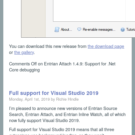
You can download this new release from
the download page
or
the gallery
.
Comments Off
on Entrian Attach 1.4.9: Support for .Net
Core debugging
Full support for Visual Studio 2019
Monday, April 1st, 2019 by Richie Hindle
I’m pleased to announce new versions of Entrian Source
Search, Entrian Attach, and Entrian Inline Watch, all of which
now fully support Visual Studio 2019.
Full support for Visual Studio 2019 means that all three