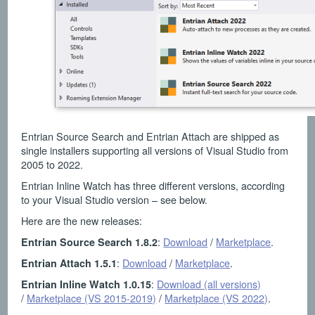
Entrian Source Search and Entrian Attach are shipped as
single installers supporting all versions of Visual Studio from
2005 to 2022.
Entrian Inline Watch has three different versions, according
to your Visual Studio version – see below.
Here are the new releases:
:
Download
/
Marketplace
.
Entrian Source Search 1.8.2
:
Download
/
Marketplace
.
Entrian Attach 1.5.1
:
Download (all versions)
Entrian Inline Watch 1.0.15
/
Marketplace (VS 2015-2019)
/
Marketplace (VS 2022)
.