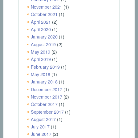
November 2021
(1)
October 2021
(1)
April 2021
(2)
April 2020
(1)
January 2020
(1)
August 2019
(2)
May 2019
(2)
April 2019
(1)
February 2019
(1)
May 2018
(1)
January 2018
(1)
December 2017
(1)
November 2017
(2)
October 2017
(1)
September 2017
(1)
August 2017
(1)
July 2017
(1)
June 2017
(2)