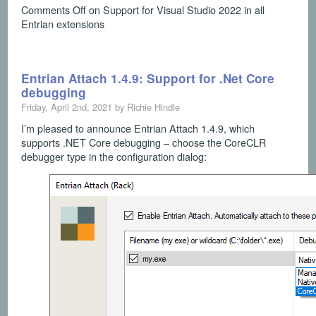
Comments Off
on Support for Visual Studio 2022 in all
Entrian extensions
Entrian Attach 1.4.9: Support for .Net Core
debugging
Friday, April 2nd, 2021 by Richie Hindle
I’m pleased to announce Entrian Attach 1.4.9, which
supports .NET Core debugging – choose the CoreCLR
debugger type in the configuration dialog: