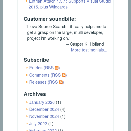
Entrian Attach 1.3.1: Supports Visual Studio
2015, plus Wildcards
Customer soundbite:
“I love Source Search - it really helps me to
get a grasp on the large, multi developer,
project I'm working on.”
– Casper K, Holland
More testimonials...
Subscribe
Entries (RSS
)
Comments (RSS
)
Releases (RSS
)
Archives
January 2026
(1)
December 2024
(4)
November 2024
(1)
July 2022
(1)
February 2022
(1)