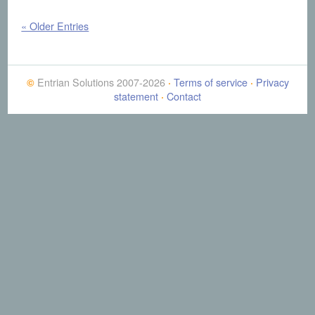
« Older Entries
Entrian Solutions 2007-2026
Terms of service
Privacy
©
·
·
statement
Contact
·