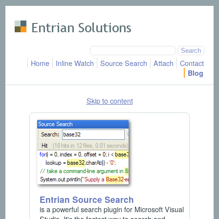
Skip to main content
Home
Inline Watch
Source Search
Attach
Contact
Blog
Skip to content
Entrian Source Search
is a powerful search plugin for Microsoft Visual
Studio. It's the fastest way to search and