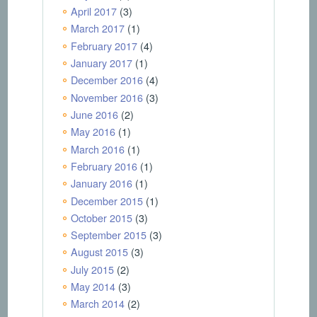
April 2017
(3)
March 2017
(1)
February 2017
(4)
January 2017
(1)
December 2016
(4)
November 2016
(3)
June 2016
(2)
May 2016
(1)
March 2016
(1)
February 2016
(1)
January 2016
(1)
December 2015
(1)
October 2015
(3)
September 2015
(3)
August 2015
(3)
July 2015
(2)
May 2014
(3)
March 2014
(2)