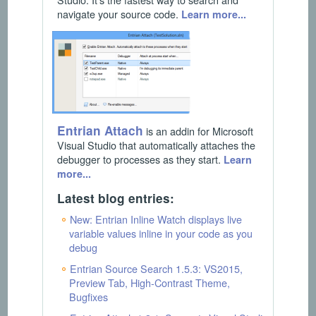
navigate your source code.
Learn more...
Entrian Attach
is an addin for Microsoft
Visual Studio that automatically attaches the
debugger to processes as they start.
Learn
more...
Latest blog entries:
New: Entrian Inline Watch displays live
variable values inline in your code as you
debug
Entrian Source Search 1.5.3: VS2015,
Preview Tab, High-Contrast Theme,
Bugfixes