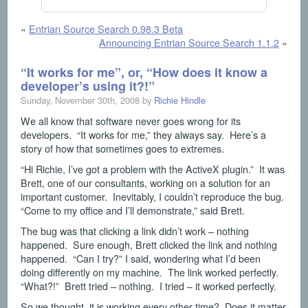
«
Entrian Source Search 0.98.3 Beta
Announcing Entrian Source Search 1.1.2
»
“It works for me”, or, “How does it know a
developer’s using it?!”
Sunday, November 30th, 2008 by
Richie Hindle
We all know that software never goes wrong for its
developers. “It works for me,” they always say. Here’s a
story of how that sometimes goes to extremes.
“Hi Richie, I’ve got a problem with the ActiveX plugin.” It was
Brett, one of our consultants, working on a solution for an
important customer. Inevitably, I couldn’t reproduce the bug.
“Come to my office and I’ll demonstrate,” said Brett.
The bug was that clicking a link didn’t work – nothing
happened. Sure enough, Brett clicked the link and nothing
happened. “Can I try?” I said, wondering what I’d been
doing differently on my machine. The link worked perfectly.
“What?!” Brett tried – nothing. I tried – it worked perfectly.
So we thought, it is working every other time? Does it matter