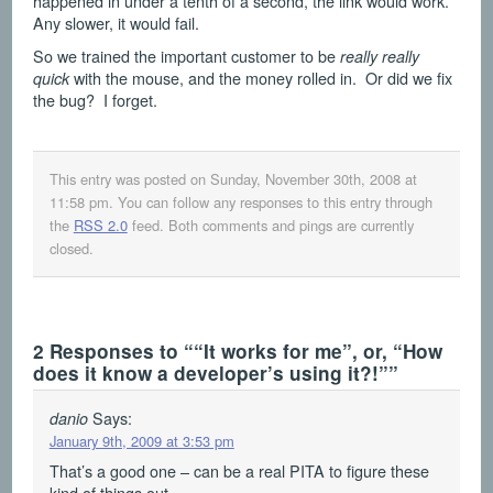
happened in under a tenth of a second, the link would work.
Any slower, it would fail.
So we trained the important customer to be
really really
with the mouse, and the money rolled in. Or did we fix
quick
the bug? I forget.
This entry was posted on Sunday, November 30th, 2008 at
11:58 pm
. You can follow any responses to this entry through
the
RSS 2.0
feed. Both comments and pings are currently
closed.
2 Responses to ““It works for me”, or, “How
does it know a developer’s using it?!””
Says:
danio
January 9th, 2009 at 3:53 pm
That’s a good one – can be a real PITA to figure these
kind of things out.