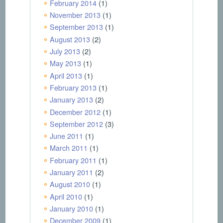
February 2014
(1)
November 2013
(1)
September 2013
(1)
August 2013
(2)
July 2013
(2)
May 2013
(1)
April 2013
(1)
February 2013
(1)
January 2013
(2)
December 2012
(1)
September 2012
(3)
June 2011
(1)
March 2011
(1)
February 2011
(1)
January 2011
(2)
August 2010
(1)
April 2010
(1)
January 2010
(1)
December 2009
(1)