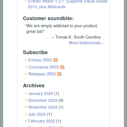
Entrian Attach 1.3.1: Supports Visual Studio
2015, plus Wildcards
Customer soundbite:
“We are simply addicted to your product,
great job!”
– Tomas K, South Carolina
More testimonials...
Subscribe
Entries (RSS
)
Comments (RSS
)
Releases (RSS
)
Archives
January 2026
(1)
December 2024
(4)
November 2024
(1)
July 2022
(1)
February 2022
(1)