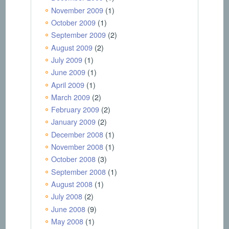
November 2009
(1)
October 2009
(1)
September 2009
(2)
August 2009
(2)
July 2009
(1)
June 2009
(1)
April 2009
(1)
March 2009
(2)
February 2009
(2)
January 2009
(2)
December 2008
(1)
November 2008
(1)
October 2008
(3)
September 2008
(1)
August 2008
(1)
July 2008
(2)
June 2008
(9)
May 2008
(1)