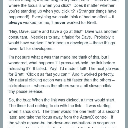
where the focus is when you click? Does it matter whether
you’re standing up when you click it? (Stranger things have
happened!) Everything we could think of had no effect – it
worked for me; it
worked for Brett.
always
never
“Hey, Dave, come and have a go at this!” Dave was another
consultant. Needless to say, it failed for Dave. Probably it
would have worked if he’d been a developer – these things
never fail for developers.
I’m not sure what it was that made me think of this, but I
wondered, what happens if I press-and-hold the link before
releasing it? It failed. Yay! I’d made it fail! The next job was
for Brett: “Click it as fast you can.” And it worked perfectly.
My natural clicking action was a bit faster than the others –
clickrelease – whereas the others were a bit slower: click-
tiny-pause-release.
So, the bug: When the link was clicked, a timer would start.
The timer had nothing to do with the link – it was starting
when it shouldn’t. The timer would fire one tenth of a second
later, and take the focus away from the ActiveX control. If
the whole mouse-button-down-mouse-button-up sequence