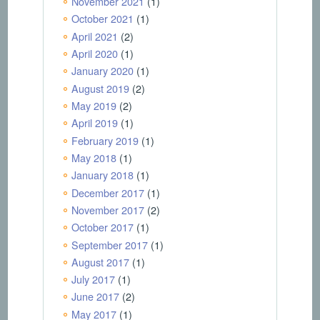
November 2021
(1)
October 2021
(1)
April 2021
(2)
April 2020
(1)
January 2020
(1)
August 2019
(2)
May 2019
(2)
April 2019
(1)
February 2019
(1)
May 2018
(1)
January 2018
(1)
December 2017
(1)
November 2017
(2)
October 2017
(1)
September 2017
(1)
August 2017
(1)
July 2017
(1)
June 2017
(2)
May 2017
(1)