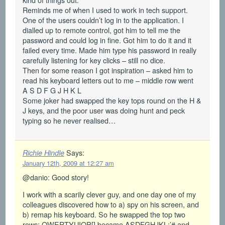
Reminds me of when I used to work in tech support.
One of the users couldn’t log in to the application. I
dialled up to remote control, got him to tell me the
password and could log in fine. Got him to do it and it
failed every time. Made him type his password in really
carefully listening for key clicks – still no dice.
Then for some reason I got inspiration – asked him to
read his keyboard letters out to me – middle row went
A S D F G J H K L
Some joker had swapped the key tops round on the H &
J keys, and the poor user was doing hunt and peck
typing so he never realised…
Says:
Richie Hindle
January 12th, 2009 at 12:27 am
@danio: Good story!
I work with a scarily clever guy, and one day one of my
colleagues discovered how to a) spy on his screen, and
b) remap his keyboard. So he swapped the top two
rows: QWERTYUIOP[] became ASDFGHJKL;’# and