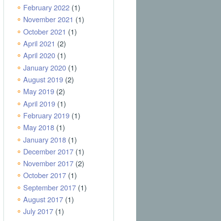
February 2022
(1)
November 2021
(1)
October 2021
(1)
April 2021
(2)
April 2020
(1)
January 2020
(1)
August 2019
(2)
May 2019
(2)
April 2019
(1)
February 2019
(1)
May 2018
(1)
January 2018
(1)
December 2017
(1)
November 2017
(2)
October 2017
(1)
September 2017
(1)
August 2017
(1)
July 2017
(1)