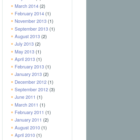
March 2014
(2)
February 2014
(1)
November 2013
(1)
September 2013
(1)
August 2013
(2)
July 2013
(2)
May 2013
(1)
April 2013
(1)
February 2013
(1)
January 2013
(2)
December 2012
(1)
September 2012
(3)
June 2011
(1)
March 2011
(1)
February 2011
(1)
January 2011
(2)
August 2010
(1)
April 2010
(1)