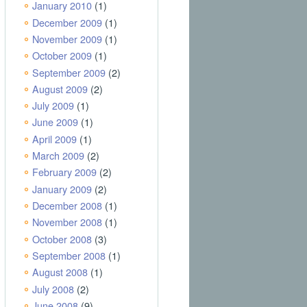
January 2010
(1)
December 2009
(1)
November 2009
(1)
October 2009
(1)
September 2009
(2)
August 2009
(2)
July 2009
(1)
June 2009
(1)
April 2009
(1)
March 2009
(2)
February 2009
(2)
January 2009
(2)
December 2008
(1)
November 2008
(1)
October 2008
(3)
September 2008
(1)
August 2008
(1)
July 2008
(2)
June 2008
(9)