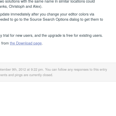
wo solutions with the same name in similar locations could
hanks, Christoph and Alex).
 update immediately after you change your editor colors via
eeded to go to the Source Search Options dialog to get them to
y trial for new users, and the upgrade is free for existing users.
e from
the Download page
.
ptember 9th, 2012 at 9:22 pm
. You can follow any responses to this entry
nts and pings are currently closed.