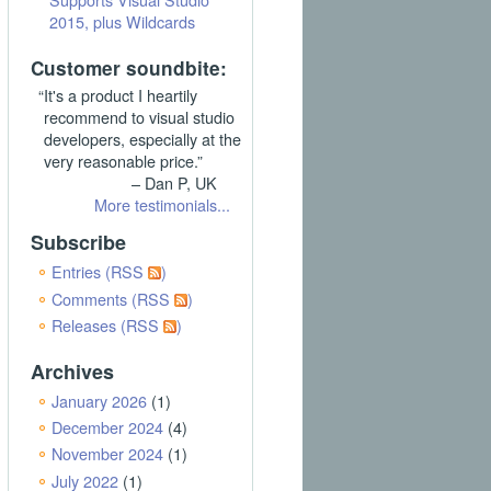
2015, plus Wildcards
Customer soundbite:
“It's a product I heartily
recommend to visual studio
developers, especially at the
very reasonable price.”
– Dan P, UK
More testimonials...
Subscribe
Entries (RSS
)
Comments (RSS
)
Releases (RSS
)
Archives
January 2026
(1)
December 2024
(4)
November 2024
(1)
July 2022
(1)