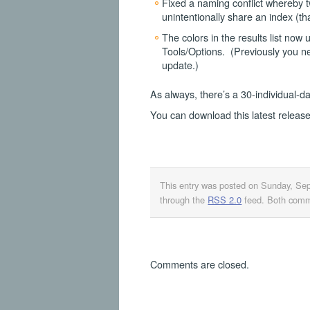
Fixed a naming conflict whereby t
unintentionally share an index (t
The colors in the results list now
Tools/Options. (Previously you n
update.)
As always, there’s a 30-individual-da
You can download this latest releas
This entry was posted on Sunday, Se
through the
RSS 2.0
feed. Both comme
Comments are closed.