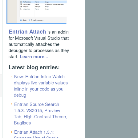
Entrian Attach
is an addin
for Microsoft Visual Studio that
automatically attaches the
debugger to processes as they
start.
Learn more...
Latest blog entries:
New: Entrian Inline Watch
displays live variable values
inline in your code as you
debug
Entrian Source Search
1.5.3: VS2015, Preview
Tab, High-Contrast Theme,
Bugfixes
Entrian Attach 1.3.1:
Supports Visual Studio