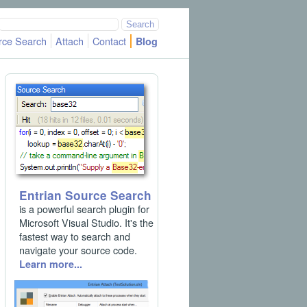
rce Search
Attach
Contact
Blog
Entrian Source Search
is a powerful search plugin for
Microsoft Visual Studio. It's the
fastest way to search and
navigate your source code.
Learn more...