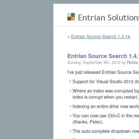
Skip to main content
«
Entrian Source Search 1.3.14
Entrian Source Search 1.4.
Sunday, September 9th, 2012 by
Richie
I’ve just released Entrian Source Sea
Support for Visual Studio 2012 (bu
Where an index was corrupted by 
index is corrupt when you restart,
Indexing an entire drive now works
You can now use Ctrl+C in the resu
(thanks, Peter).
The auto-complete dropdown now