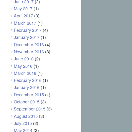
June 2017
(2)
May 2017
(1)
April 2017
(3)
March 2017
(1)
February 2017
(4)
January 2017
(1)
December 2016
(4)
November 2016
(3)
June 2016
(2)
May 2016
(1)
March 2016
(1)
February 2016
(1)
January 2016
(1)
December 2015
(1)
October 2015
(3)
September 2015
(3)
August 2015
(3)
July 2015
(2)
May 2014
(3)