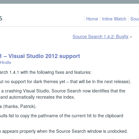
Home
Inline Watch
Sou
Source Search 1.4.2: Bugfix
»
1 – Visual Studio 2012 support
 Hindle
rch 1.4.1 with the following fixes and features:
t no support for dark themes yet – that will be in the next release).
a crashing Visual Studio, Source Search now identifies that the
 and automatically recreates the index.
 (thanks, Patrick).
lts list to copy the pathname of the current hit to the clipboard
 appears properly when the Source Search window is undocked.