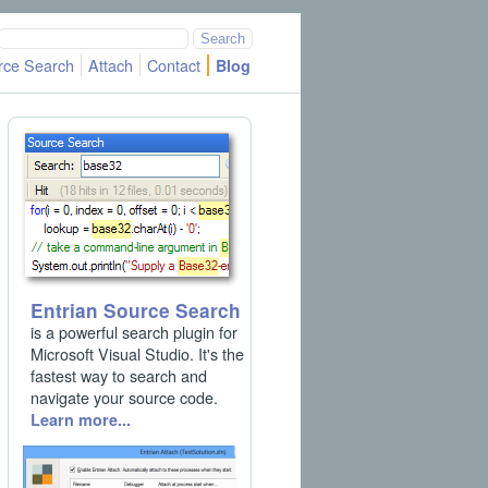
rce Search
Attach
Contact
Blog
Entrian Source Search
is a powerful search plugin for
Microsoft Visual Studio. It's the
fastest way to search and
navigate your source code.
Learn more...