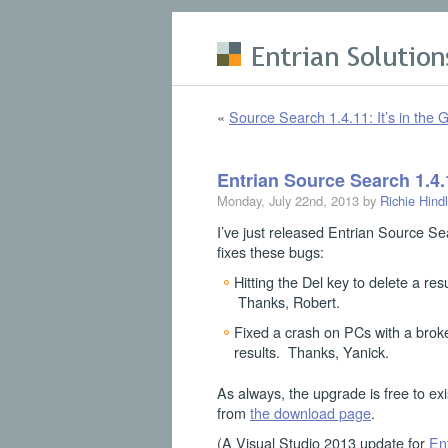
Skip to main content
«
Source Search 1.4.11: It’s in the G
Entrian Source Search 1.4.
Monday, July 22nd, 2013 by
Richie Hind
I’ve just released Entrian Source Se
fixes these bugs:
Hitting the Del key to delete a res
Thanks, Robert.
Fixed a crash on PCs with a broke
results. Thanks, Yanick.
As always, the upgrade is free to exi
from
the download page
.
(A Visual Studio 2013 update for
En