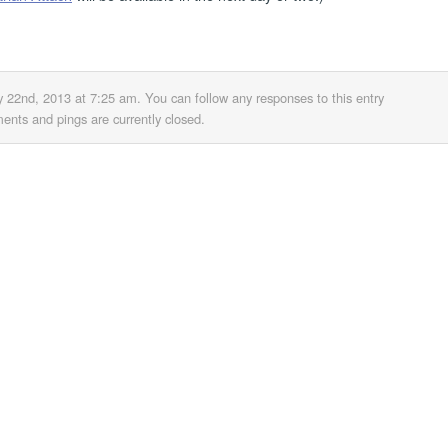
y 22nd, 2013 at 7:25 am
. You can follow any responses to this entry
nts and pings are currently closed.