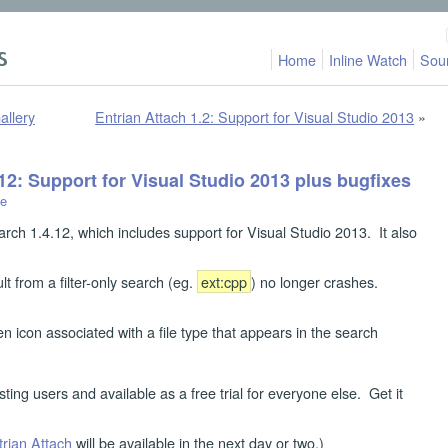
Home
Inline Watch
Sou
allery
Entrian Attach 1.2: Support for Visual Studio 2013
»
12: Support for Visual Studio 2013 plus bugfixes
le
arch 1.4.12, which includes support for Visual Studio 2013. It also
ult from a filter-only search (eg.
ext:cpp
) no longer crashes.
n icon associated with a file type that appears in the search
sting users and available as a free trial for everyone else. Get it
trian Attach
will be available in the next day or two.)