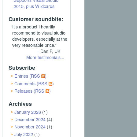
2015, plus Wildcards
Customer soundbite:
“It's a product I heartily
recommend to visual studio
developers, especially at the
very reasonable price.”
– Dan P, UK
More testimonials...
Subscribe
Entries (RSS
)
Comments (RSS
)
Releases (RSS
)
Archives
January 2026
(1)
December 2024
(4)
November 2024
(1)
July 2022
(1)