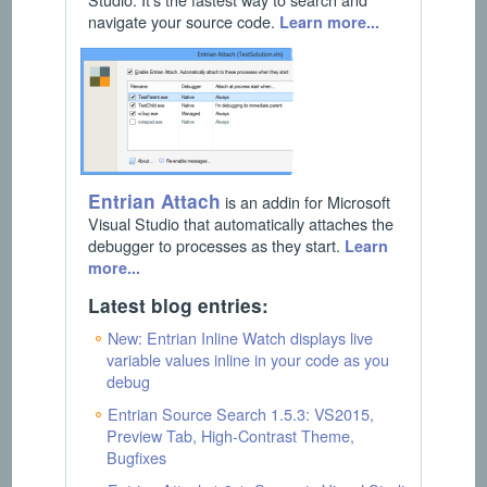
navigate your source code.
Learn more...
Entrian Attach
is an addin for Microsoft
Visual Studio that automatically attaches the
debugger to processes as they start.
Learn
more...
Latest blog entries:
New: Entrian Inline Watch displays live
variable values inline in your code as you
debug
Entrian Source Search 1.5.3: VS2015,
Preview Tab, High-Contrast Theme,
Bugfixes