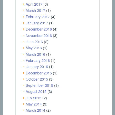
April 2017
(3)
March 2017
(1)
February 2017
(4)
January 2017
(1)
December 2016
(4)
November 2016
(3)
June 2016
(2)
May 2016
(1)
March 2016
(1)
February 2016
(1)
January 2016
(1)
December 2015
(1)
October 2015
(3)
September 2015
(3)
August 2015
(3)
July 2015
(2)
May 2014
(3)
March 2014
(2)