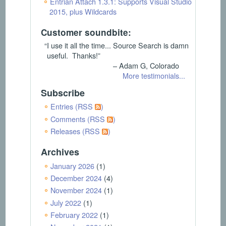
Entrian Attach 1.3.1: Supports Visual Studio
2015, plus Wildcards
Customer soundbite:
“I use it all the time... Source Search is damn
useful. Thanks!”
– Adam G, Colorado
More testimonials...
Subscribe
Entries (RSS
)
Comments (RSS
)
Releases (RSS
)
Archives
January 2026
(1)
December 2024
(4)
November 2024
(1)
July 2022
(1)
February 2022
(1)