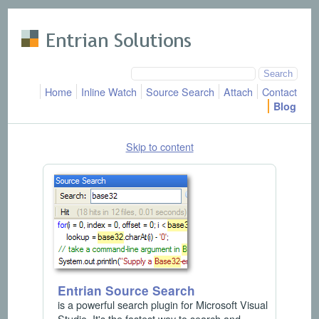
Skip to main content
Home
Inline Watch
Source Search
Attach
Contact
Blog
Skip to content
Entrian Source Search
is a powerful search plugin for Microsoft Visual
Studio. It's the fastest way to search and