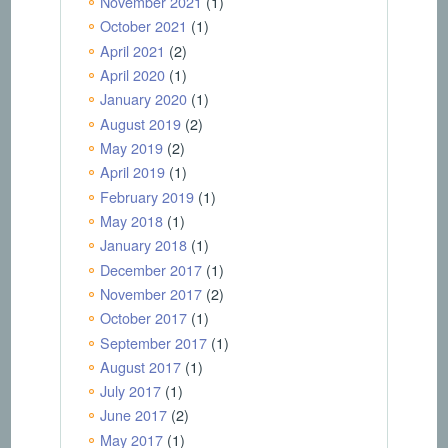
November 2021
(1)
October 2021
(1)
April 2021
(2)
April 2020
(1)
January 2020
(1)
August 2019
(2)
May 2019
(2)
April 2019
(1)
February 2019
(1)
May 2018
(1)
January 2018
(1)
December 2017
(1)
November 2017
(2)
October 2017
(1)
September 2017
(1)
August 2017
(1)
July 2017
(1)
June 2017
(2)
May 2017
(1)