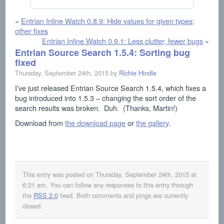
«
Entrian Inline Watch 0.8.9: Hide values for given types;
other fixes
Entrian Inline Watch 0.9.1: Less clutter, fewer bugs
»
Entrian Source Search 1.5.4: Sorting bug
fixed
Thursday, September 24th, 2015 by
Richie Hindle
I’ve just released Entrian Source Search 1.5.4, which fixes a
bug introduced into 1.5.3 – changing the sort order of the
search results was broken. Duh. (Thanks, Martin!)
Download from
the download page
or
the gallery
.
This entry was posted on Thursday, September 24th, 2015 at
6:21 am
. You can follow any responses to this entry through
the
RSS 2.0
feed. Both comments and pings are currently
closed.