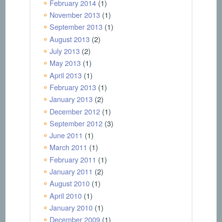
February 2014
(1)
November 2013
(1)
September 2013
(1)
August 2013
(2)
July 2013
(2)
May 2013
(1)
April 2013
(1)
February 2013
(1)
January 2013
(2)
December 2012
(1)
September 2012
(3)
June 2011
(1)
March 2011
(1)
February 2011
(1)
January 2011
(2)
August 2010
(1)
April 2010
(1)
January 2010
(1)
December 2009
(1)