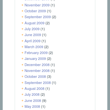
November 2009
(1)
October 2009
(1)
September 2009
(2)
August 2009
(2)
July 2009
(1)
June 2009
(1)
April 2009
(1)
March 2009
(2)
February 2009
(2)
January 2009
(2)
December 2008
(1)
November 2008
(1)
October 2008
(3)
September 2008
(1)
August 2008
(1)
July 2008
(2)
June 2008
(9)
May 2008
(1)