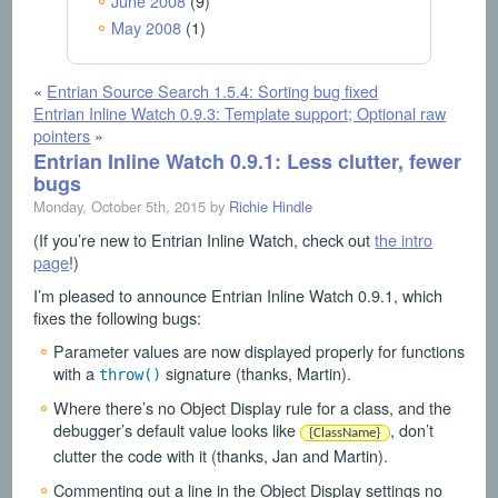
June 2008
(9)
May 2008
(1)
«
Entrian Source Search 1.5.4: Sorting bug fixed
Entrian Inline Watch 0.9.3: Template support; Optional raw
pointers
»
Entrian Inline Watch 0.9.1: Less clutter, fewer
bugs
Monday, October 5th, 2015 by
Richie Hindle
(If you’re new to Entrian Inline Watch, check out
the intro
page
!)
I’m pleased to announce Entrian Inline Watch 0.9.1, which
fixes the following bugs:
Parameter values are now displayed properly for functions
with a
signature (thanks, Martin).
throw()
Where there’s no Object Display rule for a class, and the
debugger’s default value looks like
, don’t
{ClassName}
clutter the code with it (thanks, Jan and Martin).
Commenting out a line in the Object Display settings no