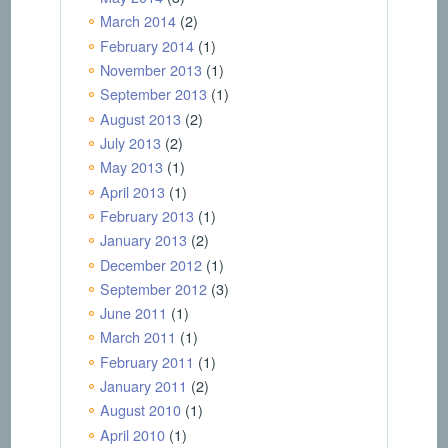
March 2014
(2)
February 2014
(1)
November 2013
(1)
September 2013
(1)
August 2013
(2)
July 2013
(2)
May 2013
(1)
April 2013
(1)
February 2013
(1)
January 2013
(2)
December 2012
(1)
September 2012
(3)
June 2011
(1)
March 2011
(1)
February 2011
(1)
January 2011
(2)
August 2010
(1)
April 2010
(1)