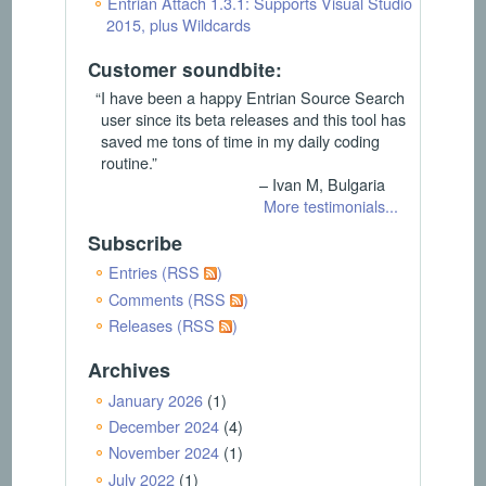
Entrian Attach 1.3.1: Supports Visual Studio
2015, plus Wildcards
Customer soundbite:
“I have been a happy Entrian Source Search
user since its beta releases and this tool has
saved me tons of time in my daily coding
routine.”
– Ivan M, Bulgaria
More testimonials...
Subscribe
Entries (RSS
)
Comments (RSS
)
Releases (RSS
)
Archives
January 2026
(1)
December 2024
(4)
November 2024
(1)
July 2022
(1)