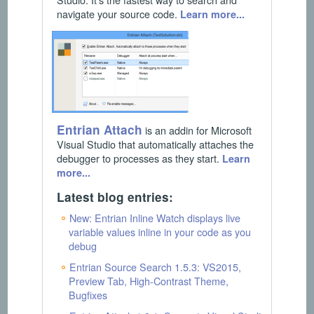
navigate your source code.
Learn more...
Entrian Attach
is an addin for Microsoft
Visual Studio that automatically attaches the
debugger to processes as they start.
Learn
more...
Latest blog entries:
New: Entrian Inline Watch displays live
variable values inline in your code as you
debug
Entrian Source Search 1.5.3: VS2015,
Preview Tab, High-Contrast Theme,
Bugfixes