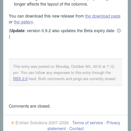
longer affects the layout of the columns.
You can download this new release from
the download page
or
the gallery
.
(
: version 0.9.2 also updates the Beta expiry date. 🙂
Update
)
This entry was posted on Monday, October 5th, 2015 at 7:12
pm
. You can follow any responses to this entry through the
RSS 2.0
feed. Both comments and pings are currently closed.
Comments are closed.
Entrian Solutions 2007-2026
Terms of service
Privacy
©
·
·
statement
Contact
·