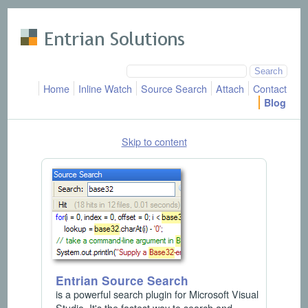
Skip to main content
Home
Inline Watch
Source Search
Attach
Contact
Blog
Skip to content
Entrian Source Search
is a powerful search plugin for Microsoft Visual
Studio. It's the fastest way to search and