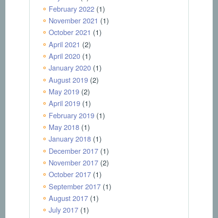
February 2022
(1)
November 2021
(1)
October 2021
(1)
April 2021
(2)
April 2020
(1)
January 2020
(1)
August 2019
(2)
May 2019
(2)
April 2019
(1)
February 2019
(1)
May 2018
(1)
January 2018
(1)
December 2017
(1)
November 2017
(2)
October 2017
(1)
September 2017
(1)
August 2017
(1)
July 2017
(1)