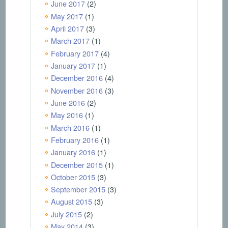
June 2017
(2)
May 2017
(1)
April 2017
(3)
March 2017
(1)
February 2017
(4)
January 2017
(1)
December 2016
(4)
November 2016
(3)
June 2016
(2)
May 2016
(1)
March 2016
(1)
February 2016
(1)
January 2016
(1)
December 2015
(1)
October 2015
(3)
September 2015
(3)
August 2015
(3)
July 2015
(2)
May 2014
(3)