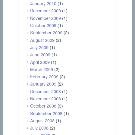
January 2010
(1)
December 2009
(1)
November 2009
(1)
October 2009
(1)
September 2009
(2)
August 2009
(2)
July 2009
(1)
June 2009
(1)
April 2009
(1)
March 2009
(2)
February 2009
(2)
January 2009
(2)
December 2008
(1)
November 2008
(1)
October 2008
(3)
September 2008
(1)
August 2008
(1)
July 2008
(2)