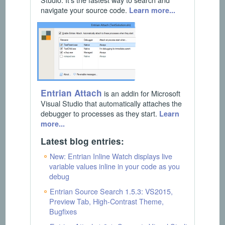
navigate your source code.
Learn more...
Entrian Attach
is an addin for Microsoft
Visual Studio that automatically attaches the
debugger to processes as they start.
Learn
more...
Latest blog entries:
New: Entrian Inline Watch displays live
variable values inline in your code as you
debug
Entrian Source Search 1.5.3: VS2015,
Preview Tab, High-Contrast Theme,
Bugfixes