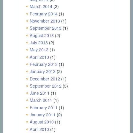
March 2014
(2)
February 2014
(1)
November 2013
(1)
September 2013
(1)
August 2013
(2)
July 2013
(2)
May 2013
(1)
April 2013
(1)
February 2013
(1)
January 2013
(2)
December 2012
(1)
September 2012
(3)
June 2011
(1)
March 2011
(1)
February 2011
(1)
January 2011
(2)
August 2010
(1)
April 2010
(1)