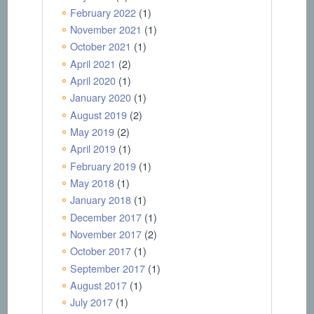
February 2022
(1)
November 2021
(1)
October 2021
(1)
April 2021
(2)
April 2020
(1)
January 2020
(1)
August 2019
(2)
May 2019
(2)
April 2019
(1)
February 2019
(1)
May 2018
(1)
January 2018
(1)
December 2017
(1)
November 2017
(2)
October 2017
(1)
September 2017
(1)
August 2017
(1)
July 2017
(1)