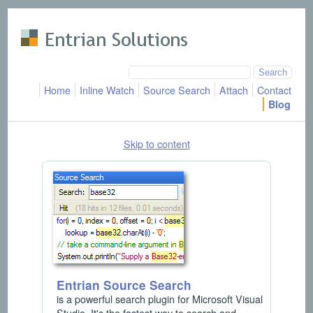
Skip to main content
Home
Inline Watch
Source Search
Attach
Contact
Blog
Skip to content
Entrian Source Search
is a powerful search plugin for Microsoft Visual
Studio. It's the fastest way to search and