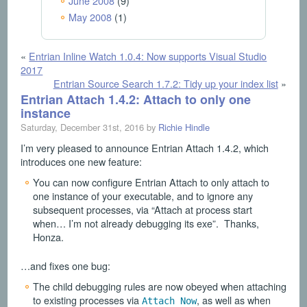
June 2008
(9)
May 2008
(1)
«
Entrian Inline Watch 1.0.4: Now supports Visual Studio
2017
Entrian Source Search 1.7.2: Tidy up your index list
»
Entrian Attach 1.4.2: Attach to only one
instance
Saturday, December 31st, 2016 by
Richie Hindle
I’m very pleased to announce Entrian Attach 1.4.2, which
introduces one new feature:
You can now configure Entrian Attach to only attach to
one instance of your executable, and to ignore any
subsequent processes, via “Attach at process start
when… I’m not already debugging its exe”. Thanks,
Honza.
…and fixes one bug:
The child debugging rules are now obeyed when attaching
to existing processes via
, as well as when
Attach Now