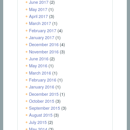
June 2017
(2)
May 2017
(1)
April 2017
(3)
March 2017
(1)
February 2017
(4)
January 2017
(1)
December 2016
(4)
November 2016
(3)
June 2016
(2)
May 2016
(1)
March 2016
(1)
February 2016
(1)
January 2016
(1)
December 2015
(1)
October 2015
(3)
September 2015
(3)
August 2015
(3)
July 2015
(2)
May 2014
(3)