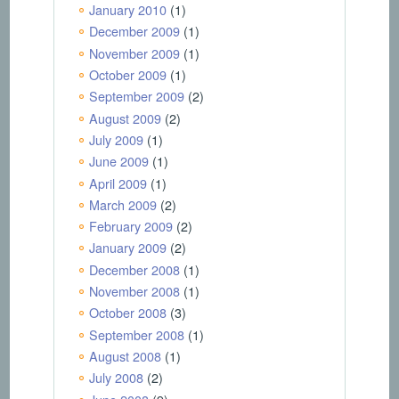
January 2010
(1)
December 2009
(1)
November 2009
(1)
October 2009
(1)
September 2009
(2)
August 2009
(2)
July 2009
(1)
June 2009
(1)
April 2009
(1)
March 2009
(2)
February 2009
(2)
January 2009
(2)
December 2008
(1)
November 2008
(1)
October 2008
(3)
September 2008
(1)
August 2008
(1)
July 2008
(2)