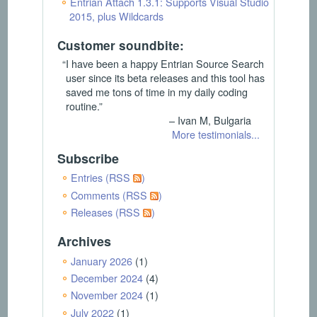
Entrian Attach 1.3.1: Supports Visual Studio
2015, plus Wildcards
Customer soundbite:
“I have been a happy Entrian Source Search
user since its beta releases and this tool has
saved me tons of time in my daily coding
routine.”
– Ivan M, Bulgaria
More testimonials...
Subscribe
Entries (RSS
)
Comments (RSS
)
Releases (RSS
)
Archives
January 2026
(1)
December 2024
(4)
November 2024
(1)
July 2022
(1)