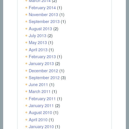
March 2014
(2)
February 2014
(1)
November 2013
(1)
September 2013
(1)
August 2013
(2)
July 2013
(2)
May 2013
(1)
April 2013
(1)
February 2013
(1)
January 2013
(2)
December 2012
(1)
September 2012
(3)
June 2011
(1)
March 2011
(1)
February 2011
(1)
January 2011
(2)
August 2010
(1)
April 2010
(1)
January 2010
(1)