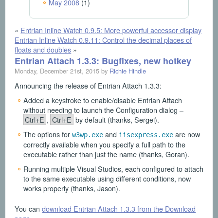
May 2008
(1)
«
Entrian Inline Watch 0.9.5: More powerful accessor display
Entrian Inline Watch 0.9.11: Control the decimal places of
floats and doubles
»
Entrian Attach 1.3.3: Bugfixes, new hotkey
Monday, December 21st, 2015 by
Richie Hindle
Announcing the release of Entrian Attach 1.3.3:
Added a keystroke to enable/disable Entrian Attach
without needing to launch the Configuration dialog –
Ctrl+E
,
Ctrl+E
by default (thanks, Sergei).
The options for
and
are now
w3wp.exe
iisexpress.exe
correctly available when you specify a full path to the
executable rather than just the name (thanks, Goran).
Running multiple Visual Studios, each configured to attach
to the same executable using different conditions, now
works properly (thanks, Jason).
You can
download Entrian Attach 1.3.3 from the Download