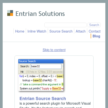
Skip to main content
Home
Inline Watch
Source Search
Attach
Contact
Blog
Skip to content
Entrian Source Search
is a powerful search plugin for Microsoft Visual
Studio. It's the fastest way to search and