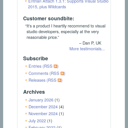
Entrian Attach 1.3.1: Supports Visual Studio
2015, plus Wildcards
Customer soundbite:
“It's a product I heartily recommend to visual
studio developers, especially at the very
reasonable price.”
– Dan P, UK
More testimonials...
Subscribe
Entries (RSS
)
Comments (RSS
)
Releases (RSS
)
Archives
January 2026
(1)
December 2024
(4)
November 2024
(1)
July 2022
(1)
February 2022
(1)