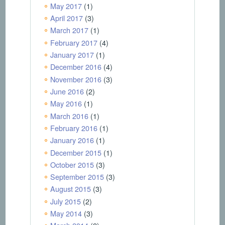
May 2017
(1)
April 2017
(3)
March 2017
(1)
February 2017
(4)
January 2017
(1)
December 2016
(4)
November 2016
(3)
June 2016
(2)
May 2016
(1)
March 2016
(1)
February 2016
(1)
January 2016
(1)
December 2015
(1)
October 2015
(3)
September 2015
(3)
August 2015
(3)
July 2015
(2)
May 2014
(3)