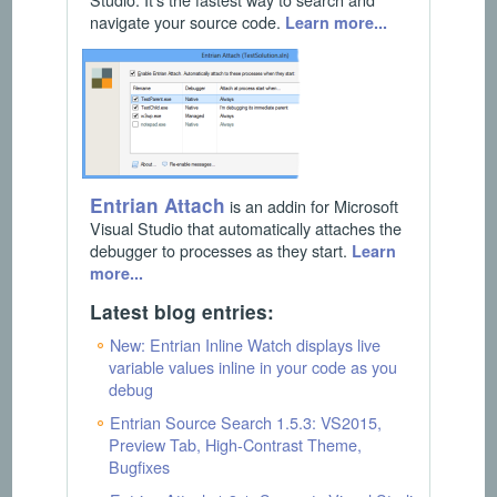
navigate your source code.
Learn more...
Entrian Attach
is an addin for Microsoft
Visual Studio that automatically attaches the
debugger to processes as they start.
Learn
more...
Latest blog entries:
New: Entrian Inline Watch displays live
variable values inline in your code as you
debug
Entrian Source Search 1.5.3: VS2015,
Preview Tab, High-Contrast Theme,
Bugfixes