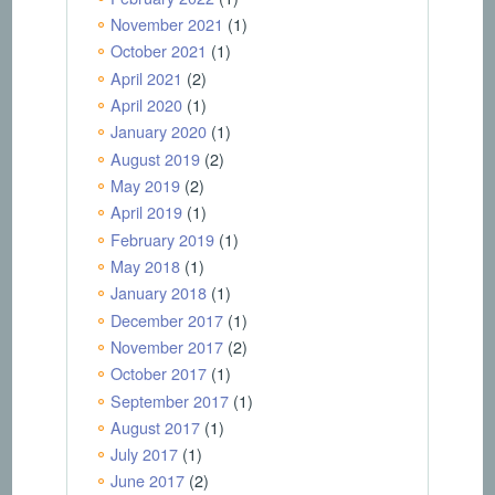
November 2021
(1)
October 2021
(1)
April 2021
(2)
April 2020
(1)
January 2020
(1)
August 2019
(2)
May 2019
(2)
April 2019
(1)
February 2019
(1)
May 2018
(1)
January 2018
(1)
December 2017
(1)
November 2017
(2)
October 2017
(1)
September 2017
(1)
August 2017
(1)
July 2017
(1)
June 2017
(2)