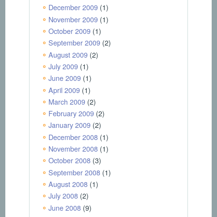
December 2009
(1)
November 2009
(1)
October 2009
(1)
September 2009
(2)
August 2009
(2)
July 2009
(1)
June 2009
(1)
April 2009
(1)
March 2009
(2)
February 2009
(2)
January 2009
(2)
December 2008
(1)
November 2008
(1)
October 2008
(3)
September 2008
(1)
August 2008
(1)
July 2008
(2)
June 2008
(9)