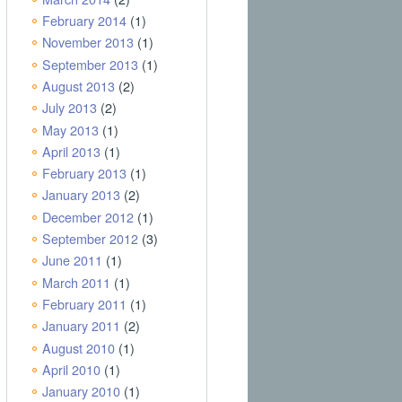
February 2014
(1)
November 2013
(1)
September 2013
(1)
August 2013
(2)
July 2013
(2)
May 2013
(1)
April 2013
(1)
February 2013
(1)
January 2013
(2)
December 2012
(1)
September 2012
(3)
June 2011
(1)
March 2011
(1)
February 2011
(1)
January 2011
(2)
August 2010
(1)
April 2010
(1)
January 2010
(1)