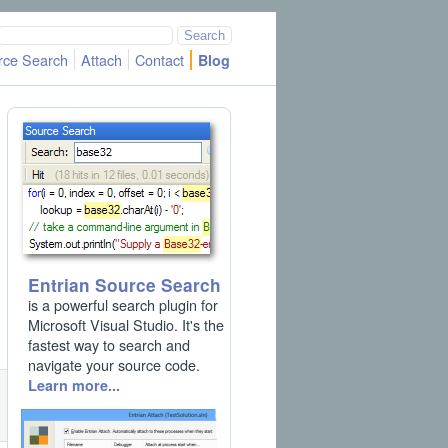
rce Search
Attach
Contact
Blog
Entrian Source Search
is a powerful search plugin for
Microsoft Visual Studio. It's the
fastest way to search and
navigate your source code.
Learn more...