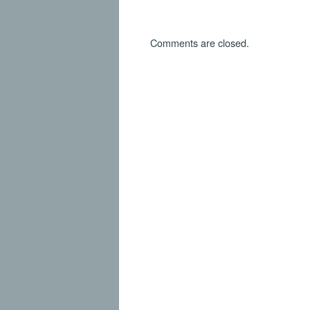
Comments are closed.