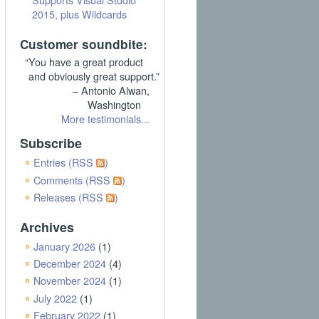
2015, plus Wildcards
Customer soundbite:
“You have a great product
and obviously great support.”
– Antonio Alwan,
Washington
More testimonials...
Subscribe
Entries (RSS
)
Comments (RSS
)
Releases (RSS
)
Archives
January 2026
(1)
December 2024
(4)
November 2024
(1)
July 2022
(1)
February 2022
(1)