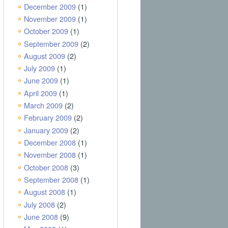
December 2009
(1)
November 2009
(1)
October 2009
(1)
September 2009
(2)
August 2009
(2)
July 2009
(1)
June 2009
(1)
April 2009
(1)
March 2009
(2)
February 2009
(2)
January 2009
(2)
December 2008
(1)
November 2008
(1)
October 2008
(3)
September 2008
(1)
August 2008
(1)
July 2008
(2)
June 2008
(9)