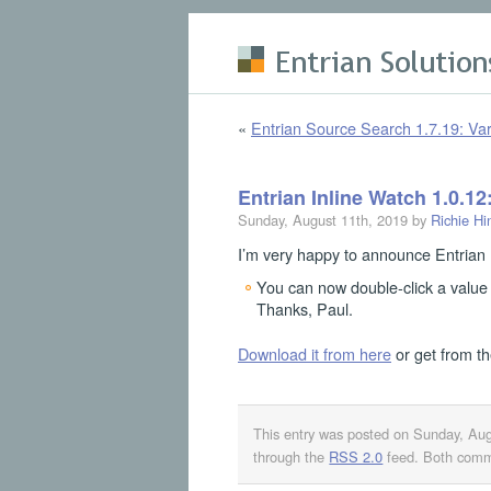
Skip to main content
«
Entrian Source Search 1.7.19: Var
Entrian Inline Watch 1.0.12
Sunday, August 11th, 2019 by
Richie Hi
I’m very happy to announce Entrian 
You can now double-click a value 
Thanks, Paul.
Download it from here
or get from t
This entry was posted on Sunday, Aug
through the
RSS 2.0
feed. Both comme