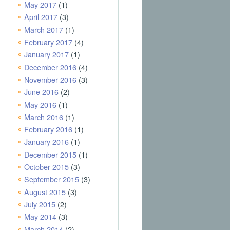
May 2017
(1)
April 2017
(3)
March 2017
(1)
February 2017
(4)
January 2017
(1)
December 2016
(4)
November 2016
(3)
June 2016
(2)
May 2016
(1)
March 2016
(1)
February 2016
(1)
January 2016
(1)
December 2015
(1)
October 2015
(3)
September 2015
(3)
August 2015
(3)
July 2015
(2)
May 2014
(3)
March 2014
(2)