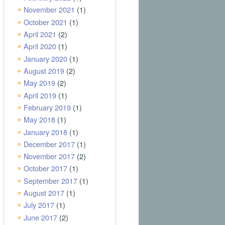
November 2021
(1)
October 2021
(1)
April 2021
(2)
April 2020
(1)
January 2020
(1)
August 2019
(2)
May 2019
(2)
April 2019
(1)
February 2019
(1)
May 2018
(1)
January 2018
(1)
December 2017
(1)
November 2017
(2)
October 2017
(1)
September 2017
(1)
August 2017
(1)
July 2017
(1)
June 2017
(2)