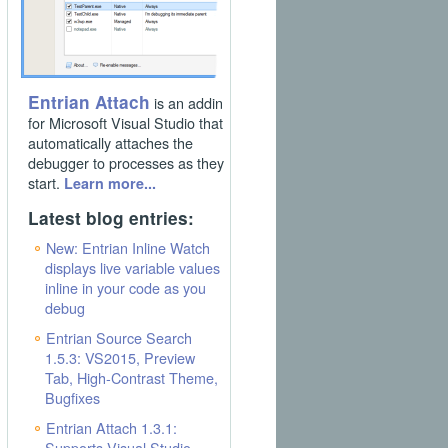
Entrian Attach
is an addin
for Microsoft Visual Studio that
automatically attaches the
debugger to processes as they
start.
Learn more...
Latest blog entries:
New: Entrian Inline Watch
displays live variable values
inline in your code as you
debug
Entrian Source Search
1.5.3: VS2015, Preview
Tab, High-Contrast Theme,
Bugfixes
Entrian Attach 1.3.1:
Supports Visual Studio