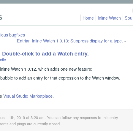
Home
Inline Watch
Sou
ious bugfixes
Entrian Inline Watch 1.0.13: Suppress display for a type.
»
: Double-click to add a Watch entry.
ndle
Inline Watch 1.0.12, which adds one new feature:
bubble to add an entry for that expression to the Watch window.
he
Visual Studio Marketplace
.
ust 11th, 2019 at 8:20 am
. You can follow any responses to this entry
nts and pings are currently closed.